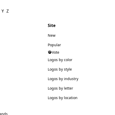
Y
Z
Site
New
Popular
Vote
Logos by color
Logos by style
Logos by industry
Logos by letter
Logos by location
ands