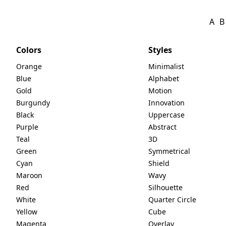
A
B
Colors
Styles
Orange
Minimalist
Blue
Alphabet
Gold
Motion
Burgundy
Innovation
Black
Uppercase
Purple
Abstract
Teal
3D
Green
Symmetrical
Cyan
Shield
Maroon
Wavy
Red
Silhouette
White
Quarter Circle
Yellow
Cube
Magenta
Overlay