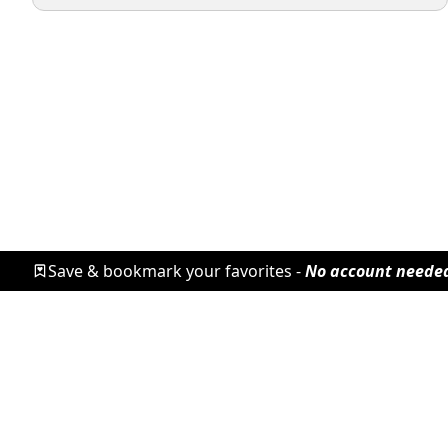
Save & bookmark your favorites -
No account neede