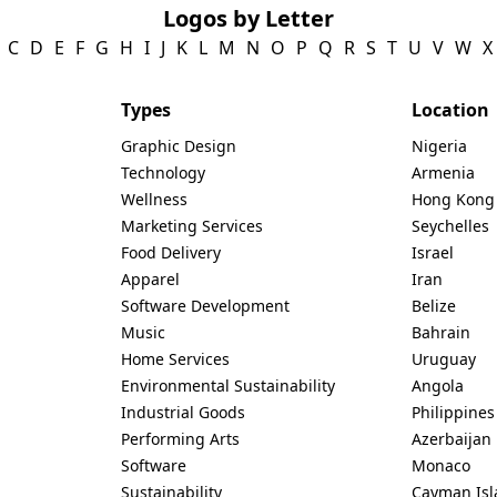
Logos by Letter
C
D
E
F
G
H
I
J
K
L
M
N
O
P
Q
R
S
T
U
V
W
X
Types
Location
Graphic Design
Nigeria
Technology
Armenia
Wellness
Hong Kong
Marketing Services
Seychelles
Food Delivery
Israel
Apparel
Iran
Software Development
Belize
Music
Bahrain
Home Services
Uruguay
Environmental Sustainability
Angola
Industrial Goods
Philippines
Performing Arts
Azerbaijan
Software
Monaco
Sustainability
Cayman Isl