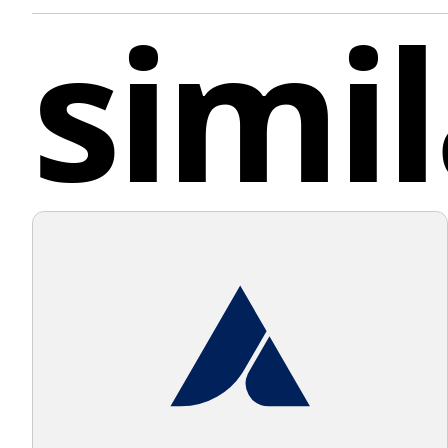
simil