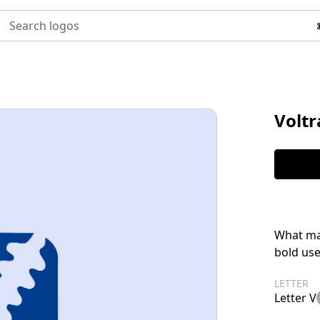
Search logos
Voltr
What ma
bold use
LETTER
Letter V