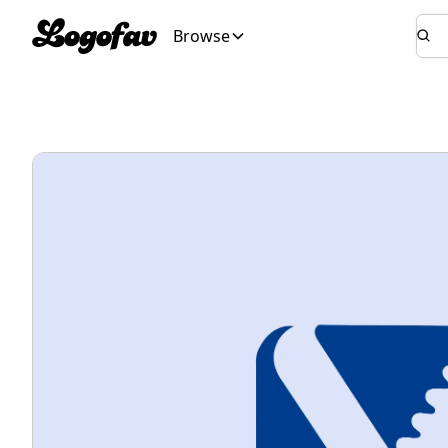
Browse