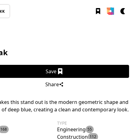
⌘K
ak
Save
Share
kes this stand out is the modern geometric shape and
 of deep blue, creating a clean and contemporary look.
TYPE
Engineering
168
55
Construction
112