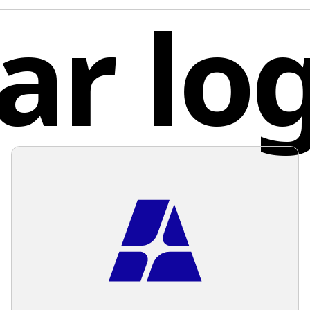
ar lo
industri
shade oc
the righ
Mexi
provides
clean, m
shapes.