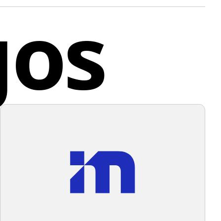
gos
es both domestically and internationally.
cupying the left side and a slightly lighter shade on
t. The contrast between the two shades is subtle yet
co
 depth and dimension to the design. The logo has a
odern feel with its bold color and simple geometric