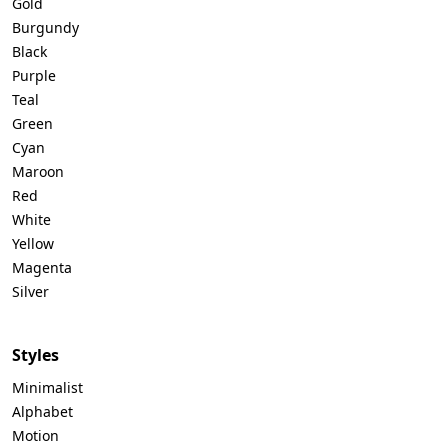
Gold
Burgundy
Black
Purple
Teal
Green
Cyan
Maroon
Red
White
Yellow
Magenta
Silver
Styles
Minimalist
Alphabet
Motion