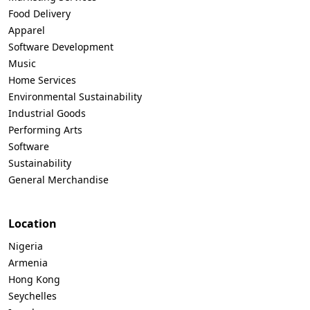
Food Delivery
Apparel
Software Development
Music
Home Services
Environmental Sustainability
Industrial Goods
Performing Arts
Software
Sustainability
General Merchandise
Location
Nigeria
Armenia
Hong Kong
Seychelles