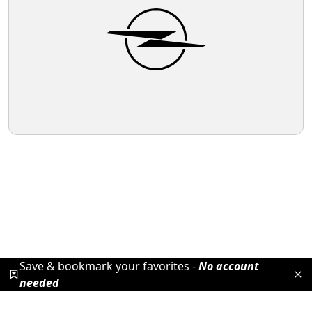
Save & bookmark your favorites -
No account
needed