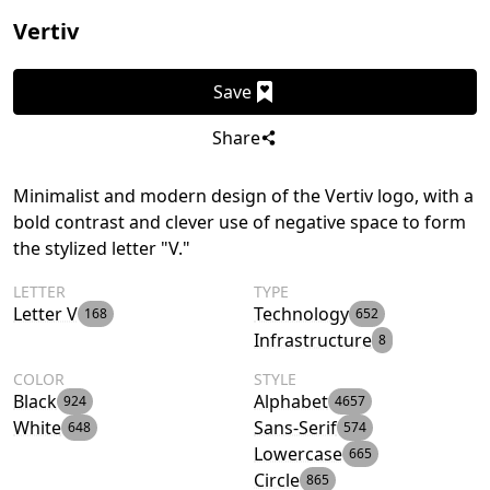
Vertiv
Save
Share
Minimalist and modern design of the Vertiv logo, with a
bold contrast and clever use of negative space to form
the stylized letter "V."
LETTER
TYPE
Letter V
Technology
168
652
Infrastructure
8
COLOR
STYLE
Black
Alphabet
924
4657
White
Sans-Serif
648
574
Lowercase
665
Circle
865