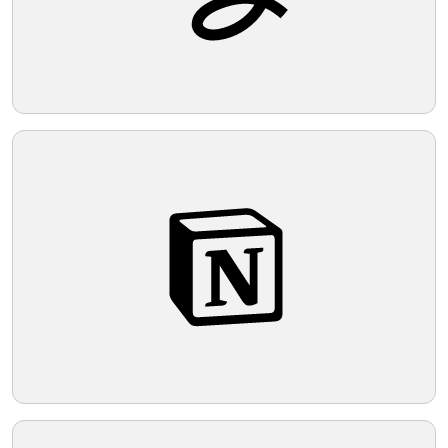
Telegram
Reddit
Copy Link