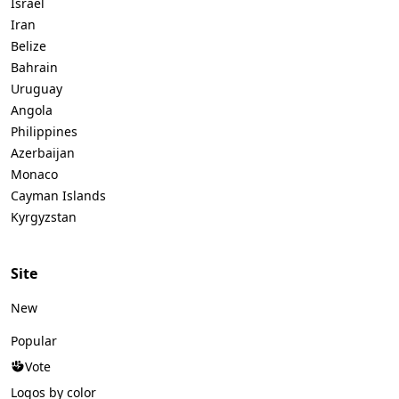
Israel
Iran
Belize
Bahrain
Uruguay
Angola
Philippines
Azerbaijan
Monaco
Cayman Islands
Kyrgyzstan
Site
New
Popular
Vote
Logos by color