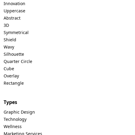
Innovation
Uppercase
Abstract
3D
Symmetrical
Shield
Wavy
Silhouette
Quarter Circle
Cube
Overlay
Rectangle
Types
Graphic Design
Technology
Wellness
Marketing Services