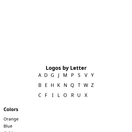
Logos by Letter
A
D
G
J
M
P
S
V
Y
B
E
H
K
N
Q
T
W
Z
C
F
I
L
O
R
U
X
Colors
Orange
Blue