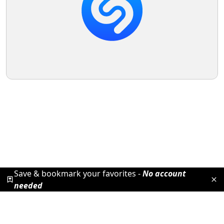
Save & bookmark your favorites -
No account
needed