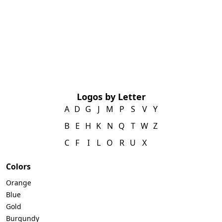
Logos by Letter
A
D
G
J
M
P
S
V
Y
B
E
H
K
N
Q
T
W
Z
C
F
I
L
O
R
U
X
Colors
Orange
Blue
Gold
Burgundy