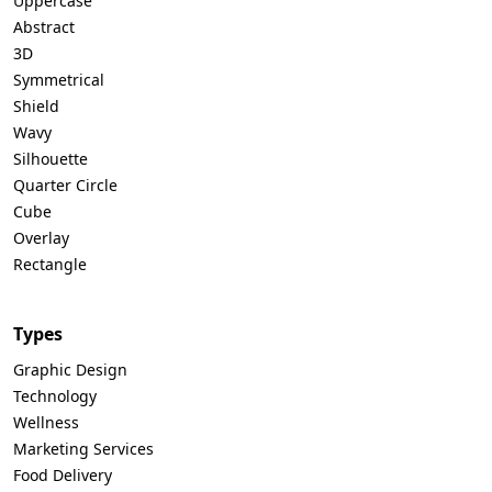
Uppercase
Abstract
3D
Symmetrical
Shield
Wavy
Silhouette
Quarter Circle
Cube
Overlay
Rectangle
Types
Graphic Design
Technology
Wellness
Marketing Services
Food Delivery