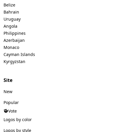
Belize
Bahrain
Uruguay
Angola
Philippines
Azerbaijan
Monaco
Cayman Islands
Kyrgyzstan
Site
New
Popular
Vote
Logos by color
Logos by style