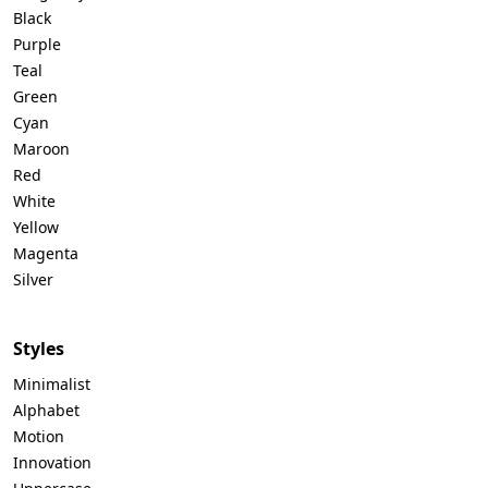
Black
Purple
Teal
Green
Cyan
Maroon
Red
White
Yellow
Magenta
Silver
Styles
Minimalist
Alphabet
Motion
Innovation