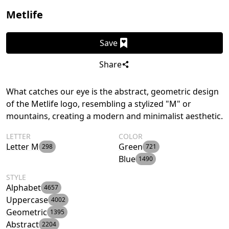
Metlife
Save
Share
What catches our eye is the abstract, geometric design
of the Metlife logo, resembling a stylized "M" or
mountains, creating a modern and minimalist aesthetic.
LETTER
COLOR
Letter M
Green
298
721
Blue
1490
STYLE
Alphabet
4657
Uppercase
4002
Geometric
1395
Abstract
2204