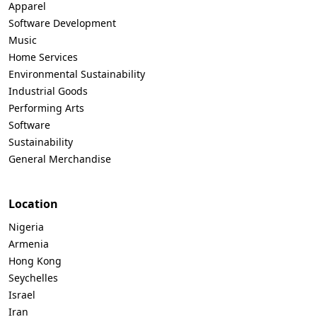
Apparel
Software Development
Music
Home Services
Environmental Sustainability
Industrial Goods
Performing Arts
Software
Sustainability
General Merchandise
Location
Nigeria
Armenia
Hong Kong
Seychelles
Israel
Iran