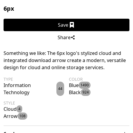
6px
Save
Share
Something we like: The 6px logo's stylized cloud and
integrated download arrow create a modern, versatile
design for cloud and online storage services.
TYPE
COLOR
Information
Blue
1490
44
Technology
Black
924
STYLE
Cloud
4
Arrow
108