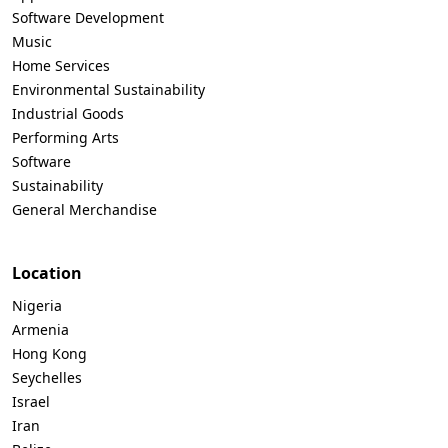
Software Development
Music
Home Services
Environmental Sustainability
Industrial Goods
Performing Arts
Software
Sustainability
General Merchandise
Location
Nigeria
Armenia
Hong Kong
Seychelles
Israel
Iran