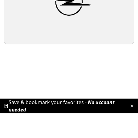
Save & bookmark your favorites -
No account
needed