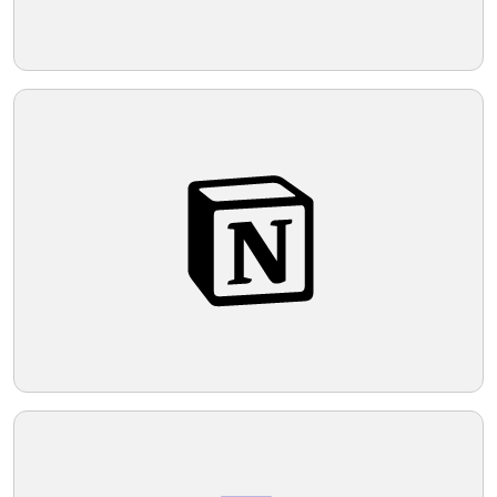
applications.
Telegram
Reddit
Copy Link