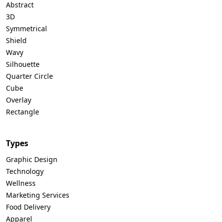
Abstract
3D
Symmetrical
Shield
Wavy
Silhouette
Quarter Circle
Cube
Overlay
Rectangle
Types
Graphic Design
Technology
Wellness
Marketing Services
Food Delivery
Apparel