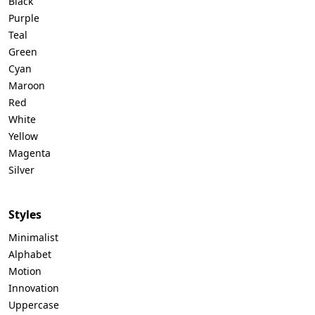
Black
Purple
Teal
Green
Cyan
Maroon
Red
White
Yellow
Magenta
Silver
Styles
Minimalist
Alphabet
Motion
Innovation
Uppercase