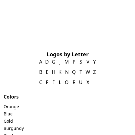
Logos by Letter
A
D
G
J
M
P
S
V
Y
B
E
H
K
N
Q
T
W
Z
C
F
I
L
O
R
U
X
Colors
Orange
Blue
Gold
Burgundy