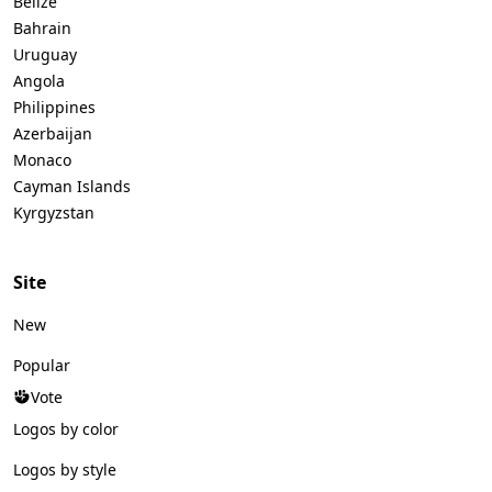
Belize
Bahrain
Uruguay
Angola
Philippines
Azerbaijan
Monaco
Cayman Islands
Kyrgyzstan
Site
New
Popular
Vote
Logos by color
Logos by style