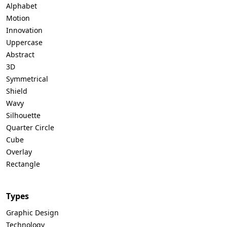
Alphabet
Motion
Innovation
Uppercase
Abstract
3D
Symmetrical
Shield
Wavy
Silhouette
Quarter Circle
Cube
Overlay
Rectangle
Types
Graphic Design
Technology