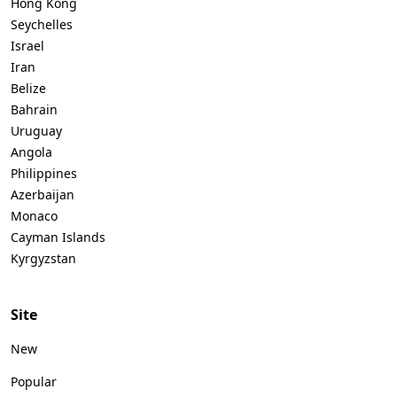
Hong Kong
Seychelles
Israel
Iran
Belize
Bahrain
Uruguay
Angola
Philippines
Azerbaijan
Monaco
Cayman Islands
Kyrgyzstan
Site
New
Popular