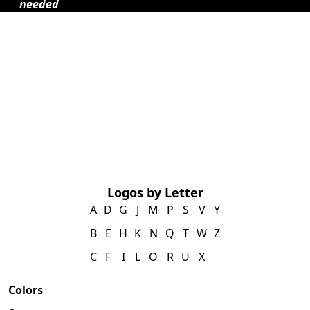
needed
Logos by Letter
A
D
G
J
M
P
S
V
Y
B
E
H
K
N
Q
T
W
Z
C
F
I
L
O
R
U
X
Colors