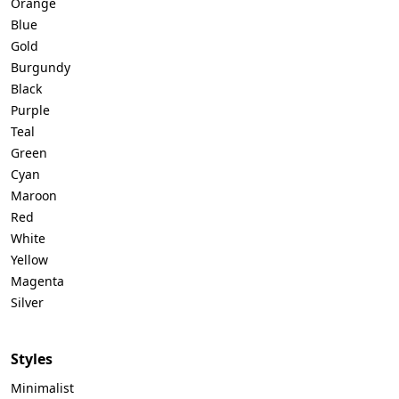
Orange
Blue
Gold
Burgundy
Black
Purple
Teal
Green
Cyan
Maroon
Red
White
Yellow
Magenta
Silver
Styles
Minimalist