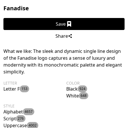
Fanadise
Save
Share
What we like: The sleek and dynamic single line design
of the Fanadise logo captures a sense of luxury and
modernity with its monochromatic palette and elegant
simplicity.
LETTER
COLOR
Letter F
Black
153
924
White
648
STYLE
Alphabet
4657
Script
276
Uppercase
4002