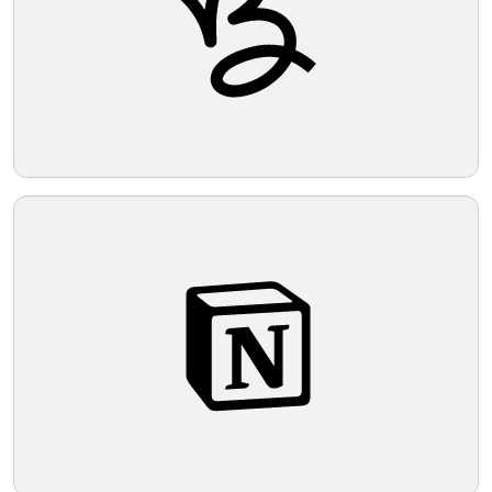
Telegram
Reddit
Copy Link