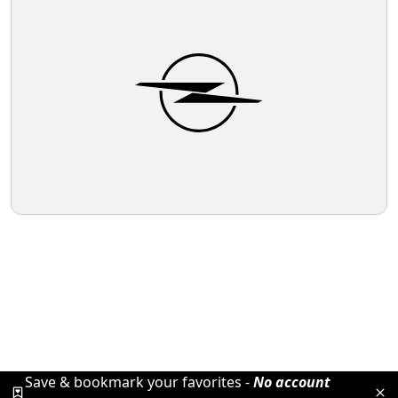
Save & bookmark your favorites -
No account