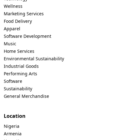
Wellness
Marketing Services
Food Delivery
Apparel
Software Development
Music
Home Services
Environmental Sustainability
Industrial Goods
Performing Arts
Software
Sustainability
General Merchandise
Location
Nigeria
Armenia