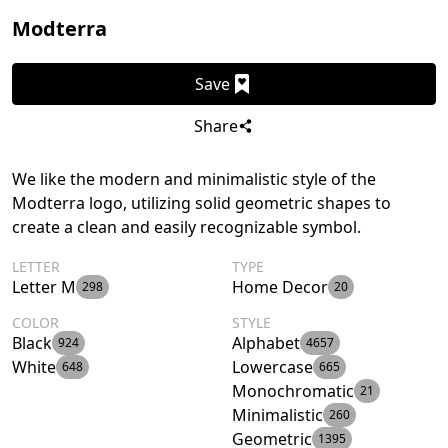
Modterra
Save
Share
We like the modern and minimalistic style of the
Modterra logo, utilizing solid geometric shapes to
create a clean and easily recognizable symbol.
LETTER
TYPE
Letter M
Home Decor
298
20
COLOR
STYLE
Black
Alphabet
924
4657
White
Lowercase
648
665
Monochromatic
21
Minimalistic
260
Geometric
1395