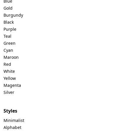
Blue
Gold
Burgundy
Black
Purple
Teal
Green
Cyan
Maroon
Red
White
Yellow
Magenta
Silver
Styles
Minimalist
Alphabet