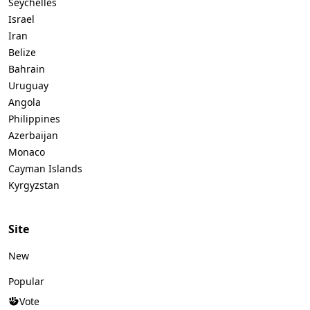
Seychelles
Israel
Iran
Belize
Bahrain
Uruguay
Angola
Philippines
Azerbaijan
Monaco
Cayman Islands
Kyrgyzstan
Site
New
Popular
Vote