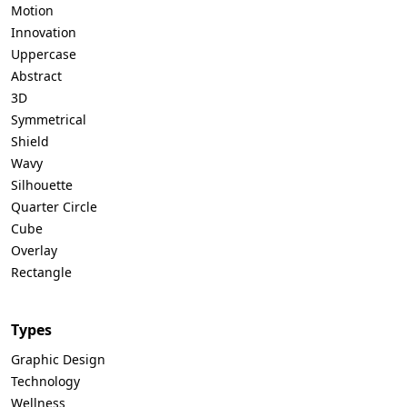
Motion
Innovation
Uppercase
Abstract
3D
Symmetrical
Shield
Wavy
Silhouette
Quarter Circle
Cube
Overlay
Rectangle
Types
Graphic Design
Technology
Wellness