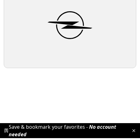
Save & bookmark your favorites -
No account
needed