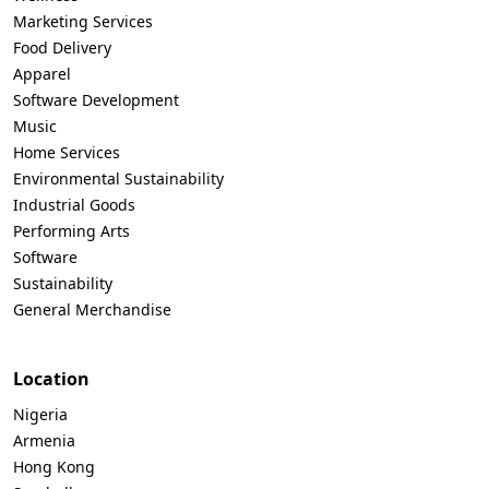
Marketing Services
Food Delivery
Apparel
Software Development
Music
Home Services
Environmental Sustainability
Industrial Goods
Performing Arts
Software
Sustainability
General Merchandise
Location
Nigeria
Armenia
Hong Kong