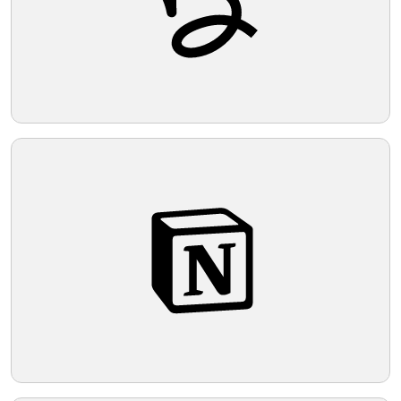
Telegram
Reddit
Copy Link