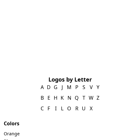
Logos by Letter
A
D
G
J
M
P
S
V
Y
B
E
H
K
N
Q
T
W
Z
C
F
I
L
O
R
U
X
Colors
Orange