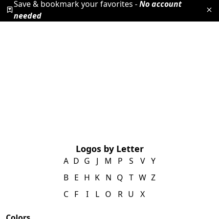
Save & bookmark your favorites -
No account
needed
Logos by Letter
A
D
G
J
M
P
S
V
Y
B
E
H
K
N
Q
T
W
Z
C
F
I
L
O
R
U
X
Colors