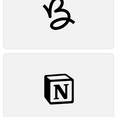
partnership. The use of negative space
around and within the loops adds
Telegram
dimension and depth to the design.
Reddit
Copy Link