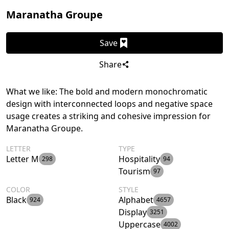
Maranatha Groupe
Save
Share
What we like: The bold and modern monochromatic
design with interconnected loops and negative space
usage creates a striking and cohesive impression for
Maranatha Groupe.
LETTER
TYPE
Letter M
Hospitality
298
94
Tourism
97
COLOR
STYLE
Black
Alphabet
924
4657
Display
3251
Uppercase
4002