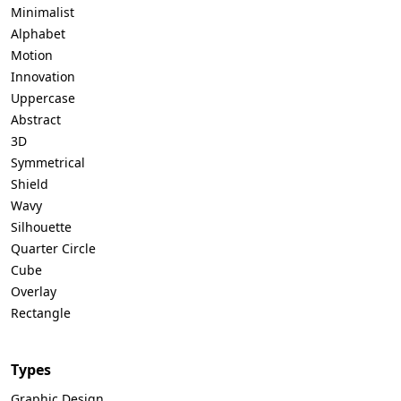
Minimalist
Alphabet
Motion
Innovation
Uppercase
Abstract
3D
Symmetrical
Shield
Wavy
Silhouette
Quarter Circle
Cube
Overlay
Rectangle
Types
Graphic Design