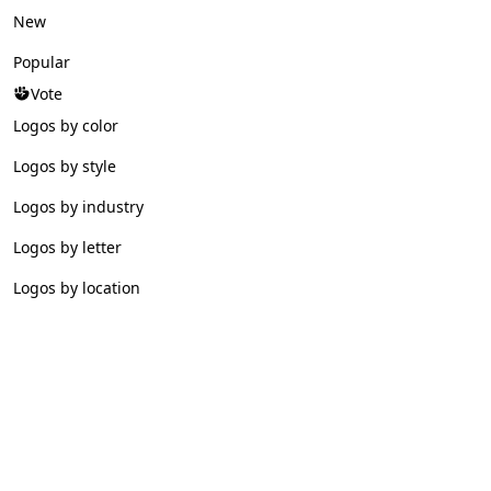
New
Popular
Vote
Logos by color
Logos by style
Logos by industry
Logos by letter
Logos by location
© 2026 Logofav. All rights reserved.