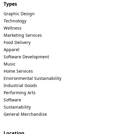
Types
Graphic Design
Technology
Wellness
Marketing Services
Food Delivery
Apparel
Software Development
Music
Home Services
Environmental Sustainability
Industrial Goods
Performing Arts
Software
Sustainability
General Merchandise
Location