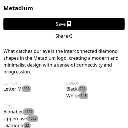
Metadium
Save
Share
What catches our eye is the interconnected diamond
shapes in the Metadium logo, creating a modern and
minimalist design with a sense of connectivity and
progression.
LETTER
COLOR
Letter M
Black
298
924
White
648
STYLE
Alphabet
4657
Uppercase
4002
Diamond
32