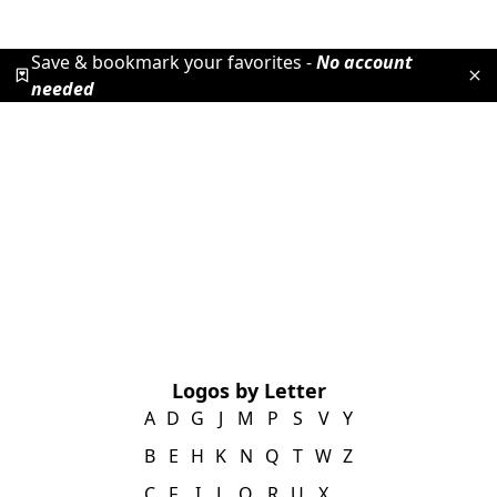
Save & bookmark your favorites -
No account
needed
Logos by Letter
A
D
G
J
M
P
S
V
Y
B
E
H
K
N
Q
T
W
Z
C
F
I
L
O
R
U
X