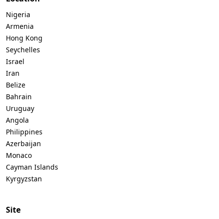
Nigeria
Armenia
Hong Kong
Seychelles
Israel
Iran
Belize
Bahrain
Uruguay
Angola
Philippines
Azerbaijan
Monaco
Cayman Islands
Kyrgyzstan
Site