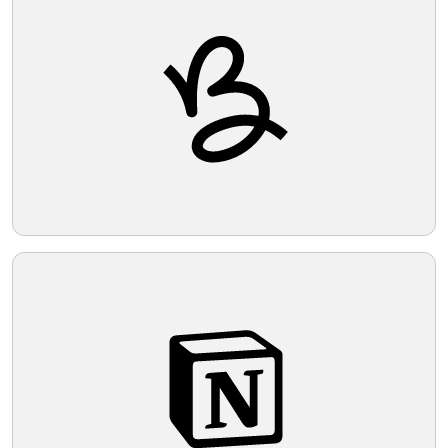
Telegram
Reddit
Copy Link