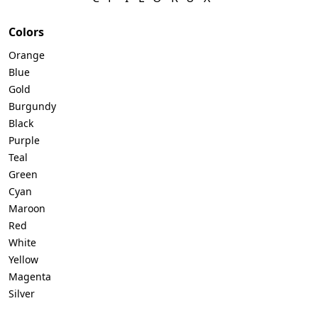
Colors
Orange
Blue
Gold
Burgundy
Black
Purple
Teal
Green
Cyan
Maroon
Red
White
Yellow
Magenta
Silver