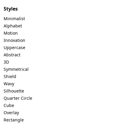
Styles
Minimalist
Alphabet
Motion
Innovation
Uppercase
Abstract
3D
Symmetrical
Shield
Wavy
Silhouette
Quarter Circle
Cube
Overlay
Rectangle