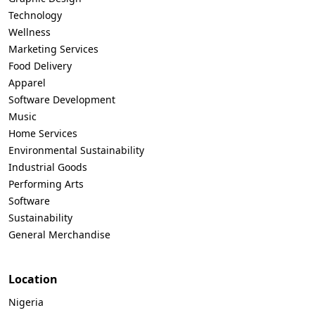
Technology
Wellness
Marketing Services
Food Delivery
Apparel
Software Development
Music
Home Services
Environmental Sustainability
Industrial Goods
Performing Arts
Software
Sustainability
General Merchandise
Location
Nigeria