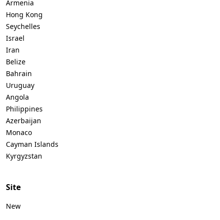
Armenia
Hong Kong
Seychelles
Israel
Iran
Belize
Bahrain
Uruguay
Angola
Philippines
Azerbaijan
Monaco
Cayman Islands
Kyrgyzstan
Site
New