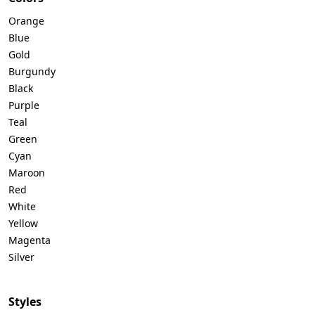
Orange
Blue
Gold
Burgundy
Black
Purple
Teal
Green
Cyan
Maroon
Red
White
Yellow
Magenta
Silver
Styles