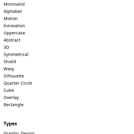
Minimalist
Alphabet
Motion
Innovation
Uppercase
Abstract
3D
Symmetrical
Shield
Wavy
Silhouette
Quarter Circle
Cube
Overlay
Rectangle
Types
Graphic Design