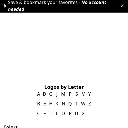
Save & bookmark your favorites -
No account
needed
Logos by Letter
A
D
G
J
M
P
S
V
Y
B
E
H
K
N
Q
T
W
Z
C
F
I
L
O
R
U
X
Colors