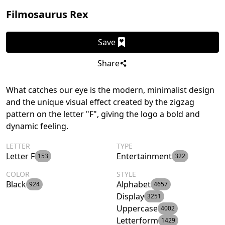
Filmosaurus Rex
Save
Share
What catches our eye is the modern, minimalist design
and the unique visual effect created by the zigzag
pattern on the letter "F", giving the logo a bold and
dynamic feeling.
LETTER
TYPE
Letter F
Entertainment
153
322
COLOR
STYLE
Black
Alphabet
924
4657
Display
3251
Uppercase
4002
Letterform
1429