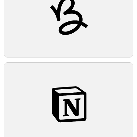
bold and easily recognizable.
Telegram
Reddit
Copy Link