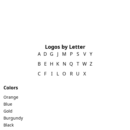
Logos by Letter
A
D
G
J
M
P
S
V
Y
B
E
H
K
N
Q
T
W
Z
C
F
I
L
O
R
U
X
Colors
Orange
Blue
Gold
Burgundy
Black