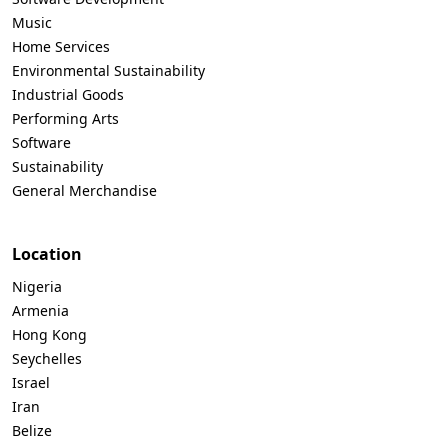
Music
Home Services
Environmental Sustainability
Industrial Goods
Performing Arts
Software
Sustainability
General Merchandise
Location
Nigeria
Armenia
Hong Kong
Seychelles
Israel
Iran
Belize