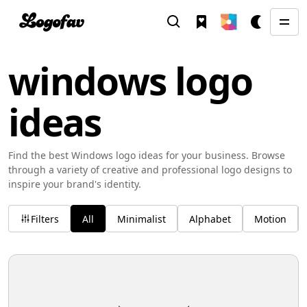
windows logo
ideas
Find the best Windows logo ideas for your business. Browse
through a variety of creative and professional logo designs to
inspire your brand's identity.
Filters
All
Minimalist
Alphabet
Motion