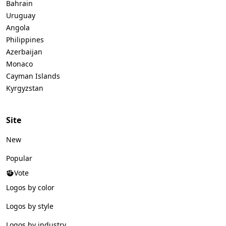
Bahrain
Uruguay
Angola
Philippines
Azerbaijan
Monaco
Cayman Islands
Kyrgyzstan
Site
New
Popular
Vote
Logos by color
Logos by style
Logos by industry