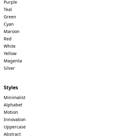
Purple
Teal
Green
Cyan
Maroon
Red
White
Yellow
Magenta
Silver
Styles
Minimalist
Alphabet
Motion
Innovation
Uppercase
Abstract