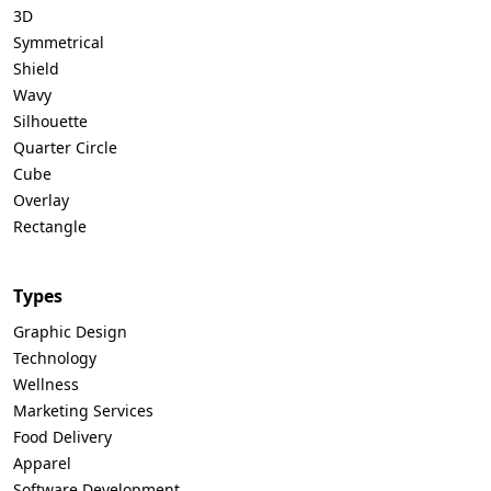
3D
Symmetrical
Shield
Wavy
Silhouette
Quarter Circle
Cube
Overlay
Rectangle
Types
Graphic Design
Technology
Wellness
Marketing Services
Food Delivery
Apparel
Software Development