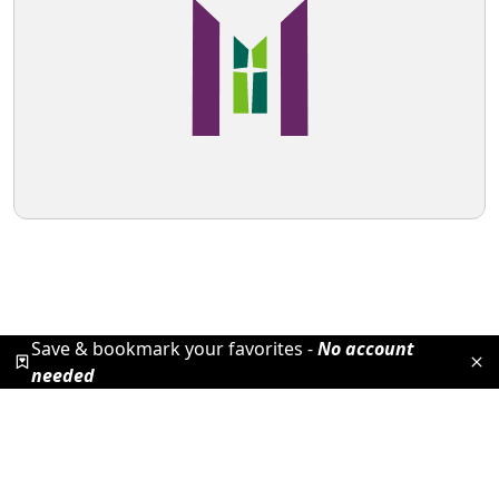
Save & bookmark your favorites -
No account
needed