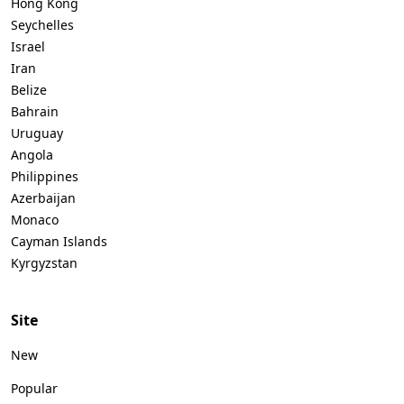
Hong Kong
Seychelles
Israel
Iran
Belize
Bahrain
Uruguay
Angola
Philippines
Azerbaijan
Monaco
Cayman Islands
Kyrgyzstan
Site
New
Popular