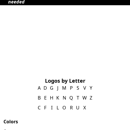
needed
Logos by Letter
A
D
G
J
M
P
S
V
Y
B
E
H
K
N
Q
T
W
Z
C
F
I
L
O
R
U
X
Colors