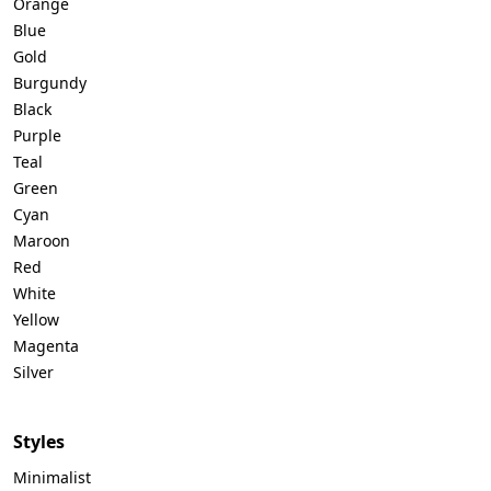
Orange
Blue
Gold
Burgundy
Black
Purple
Teal
Green
Cyan
Maroon
Red
White
Yellow
Magenta
Silver
Styles
Minimalist