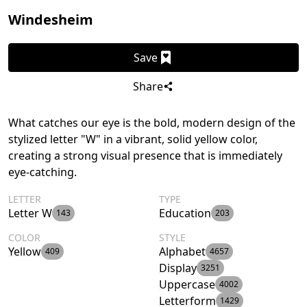
Windesheim
Save
Share
What catches our eye is the bold, modern design of the
stylized letter "W" in a vibrant, solid yellow color,
creating a strong visual presence that is immediately
eye-catching.
LETTER
TYPE
Letter W
Education
143
203
COLOR
STYLE
Yellow
Alphabet
409
4657
Display
3251
Uppercase
4002
Letterform
1429