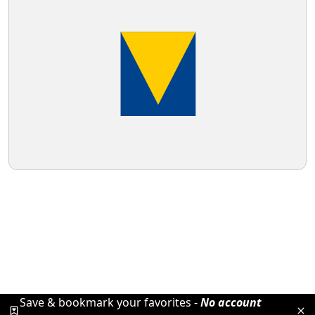
Save & bookmark your favorites -
No account