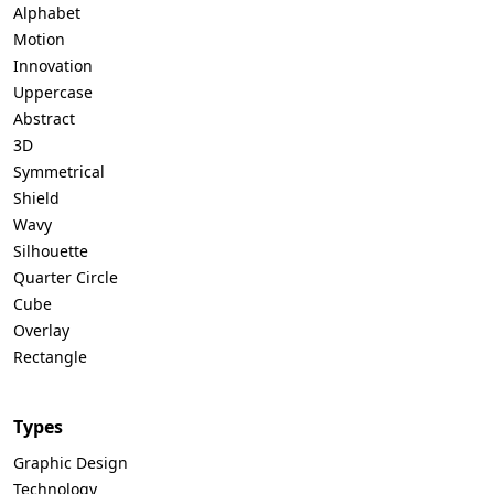
Alphabet
Motion
Innovation
Uppercase
Abstract
3D
Symmetrical
Shield
Wavy
Silhouette
Quarter Circle
Cube
Overlay
Rectangle
Types
Graphic Design
Technology