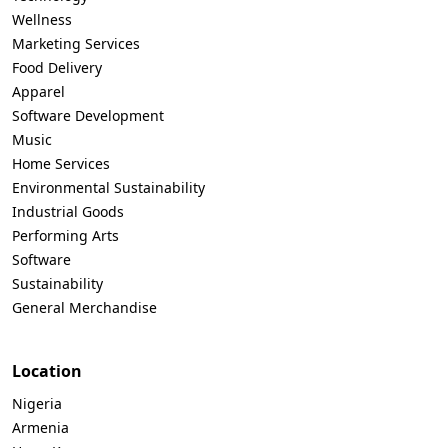
Wellness
Marketing Services
Food Delivery
Apparel
Software Development
Music
Home Services
Environmental Sustainability
Industrial Goods
Performing Arts
Software
Sustainability
General Merchandise
Location
Nigeria
Armenia