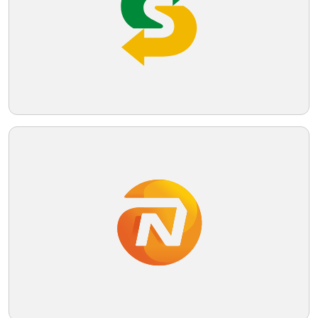
Telegram
Reddit
Copy Link