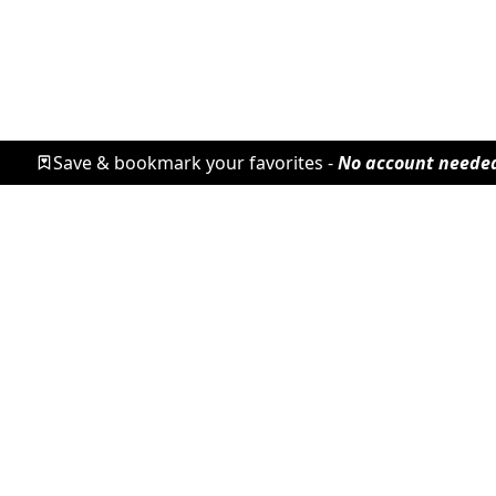
Save & bookmark your favorites -
No account neede