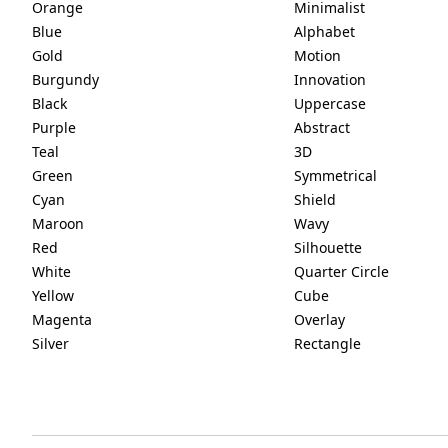
Orange
Minimalist
Blue
Alphabet
Gold
Motion
Burgundy
Innovation
Black
Uppercase
Purple
Abstract
Teal
3D
Green
Symmetrical
Cyan
Shield
Maroon
Wavy
Red
Silhouette
White
Quarter Circle
Yellow
Cube
Magenta
Overlay
Silver
Rectangle