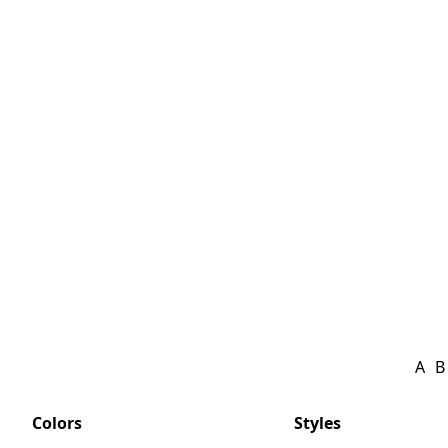
A
B
Colors
Styles