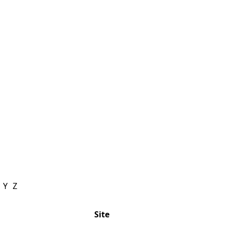
Y
Z
Site