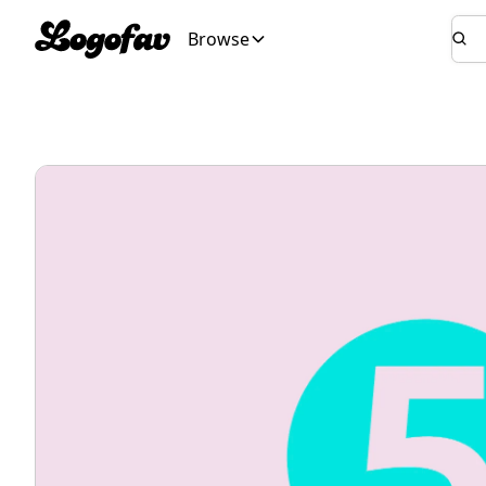
Browse