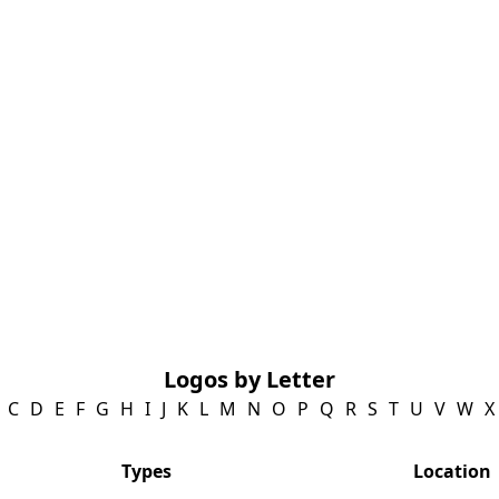
Logos by Letter
C
D
E
F
G
H
I
J
K
L
M
N
O
P
Q
R
S
T
U
V
W
X
Types
Location