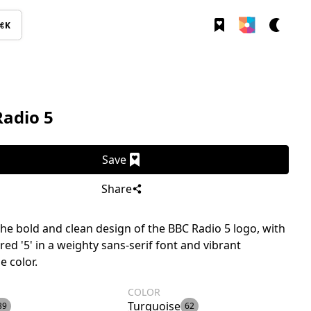
⌘K
Radio 5
Save
Share
the bold and clean design of the BBC Radio 5 logo, with
ered '5' in a weighty sans-serif font and vibrant
e color.
COLOR
Turquoise
39
62