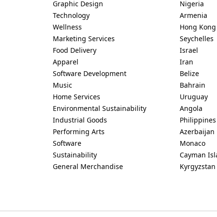
Graphic Design
Nigeria
Technology
Armenia
Wellness
Hong Kong
Marketing Services
Seychelles
Food Delivery
Israel
Apparel
Iran
Software Development
Belize
Music
Bahrain
Home Services
Uruguay
Environmental Sustainability
Angola
Industrial Goods
Philippines
Performing Arts
Azerbaijan
Software
Monaco
Sustainability
Cayman Isl
General Merchandise
Kyrgyzstan