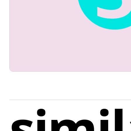
simil