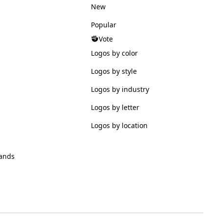
New
Popular
Vote
Logos by color
Logos by style
Logos by industry
Logos by letter
Logos by location
ands