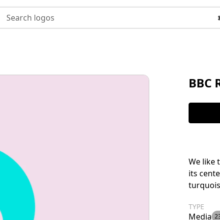
Search logos
BBC 
We like 
its cent
turquois
TYPE
Media
2