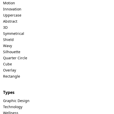
Motion
Innovation
Uppercase
Abstract
3D
Symmetrical
Shield
Wavy
Silhouette
Quarter Circle
Cube
Overlay
Rectangle
Types
Graphic Design
Technology
Wellness