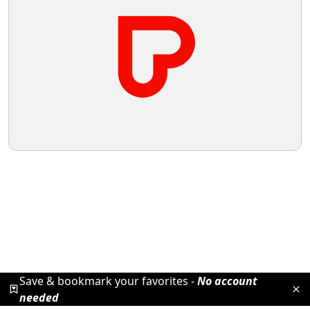
Save & bookmark your favorites -
No account
needed