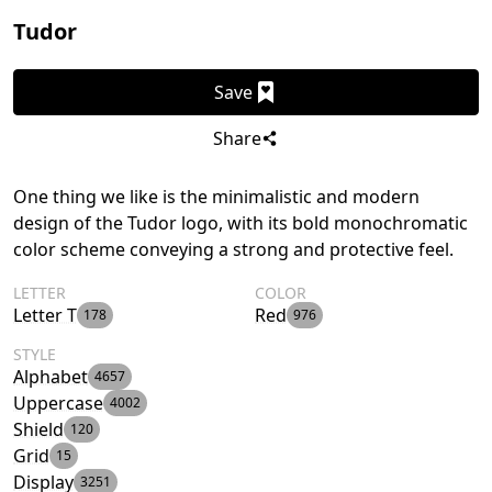
Tudor
Save
Share
One thing we like is the minimalistic and modern
design of the Tudor logo, with its bold monochromatic
color scheme conveying a strong and protective feel.
LETTER
COLOR
Letter T
Red
178
976
STYLE
Alphabet
4657
Uppercase
4002
Shield
120
Grid
15
Display
3251