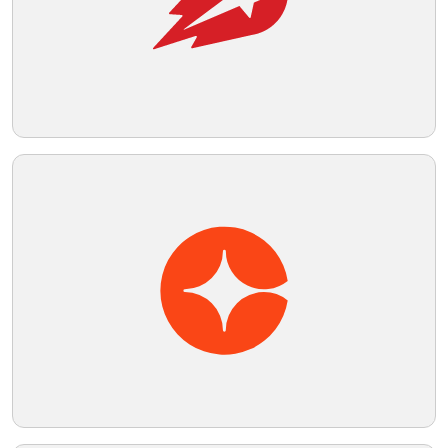
Telegram
Reddit
Copy Link