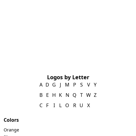
Logos by Letter
A
D
G
J
M
P
S
V
Y
B
E
H
K
N
Q
T
W
Z
C
F
I
L
O
R
U
X
Colors
Orange