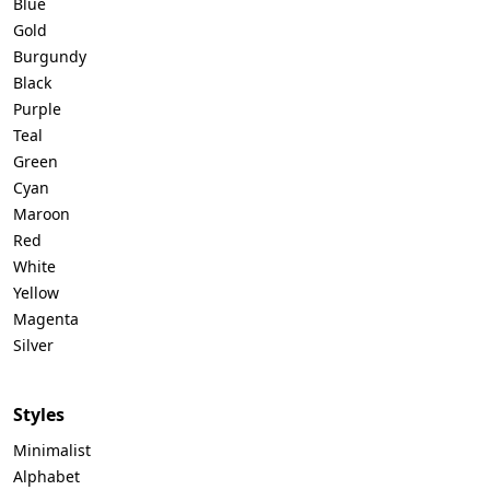
Blue
Gold
Burgundy
Black
Purple
Teal
Green
Cyan
Maroon
Red
White
Yellow
Magenta
Silver
Styles
Minimalist
Alphabet