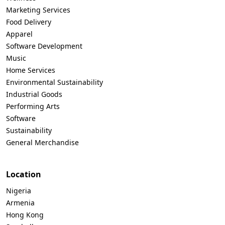
Marketing Services
Food Delivery
Apparel
Software Development
Music
Home Services
Environmental Sustainability
Industrial Goods
Performing Arts
Software
Sustainability
General Merchandise
Location
Nigeria
Armenia
Hong Kong