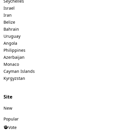
Seychelles
Israel
Iran
Belize
Bahrain
Uruguay
Angola
Philippines
Azerbaijan
Monaco
Cayman Islands
Kyrgyzstan
Site
New
Popular
Vote