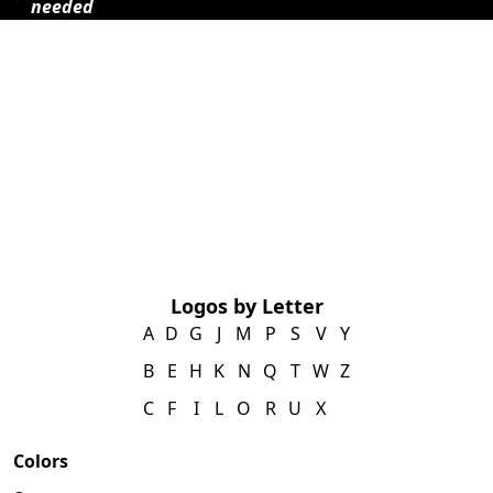
needed
Logos by Letter
A
D
G
J
M
P
S
V
Y
B
E
H
K
N
Q
T
W
Z
C
F
I
L
O
R
U
X
Colors