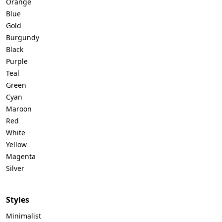
Orange
Blue
Gold
Burgundy
Black
Purple
Teal
Green
Cyan
Maroon
Red
White
Yellow
Magenta
Silver
Styles
Minimalist