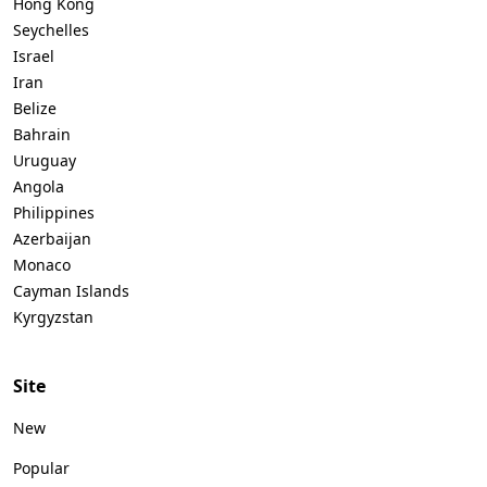
Hong Kong
Seychelles
Israel
Iran
Belize
Bahrain
Uruguay
Angola
Philippines
Azerbaijan
Monaco
Cayman Islands
Kyrgyzstan
Site
New
Popular