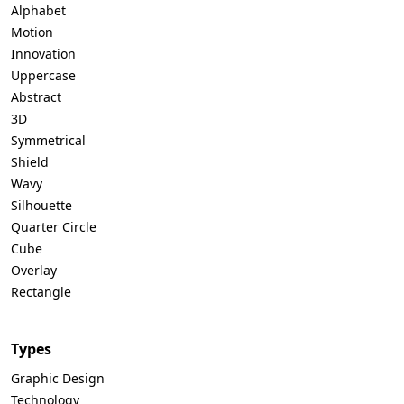
Alphabet
Motion
Innovation
Uppercase
Abstract
3D
Symmetrical
Shield
Wavy
Silhouette
Quarter Circle
Cube
Overlay
Rectangle
Types
Graphic Design
Technology