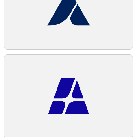
Telegram
Reddit
Copy Link