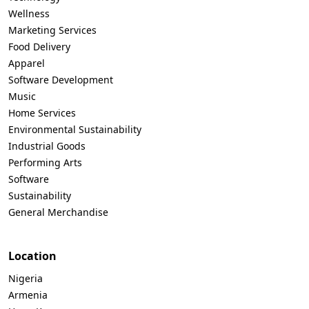
Wellness
Marketing Services
Food Delivery
Apparel
Software Development
Music
Home Services
Environmental Sustainability
Industrial Goods
Performing Arts
Software
Sustainability
General Merchandise
Location
Nigeria
Armenia