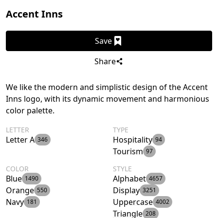
Accent Inns
Save
Share
We like the modern and simplistic design of the Accent
Inns logo, with its dynamic movement and harmonious
color palette.
LETTER
TYPE
Letter A
Hospitality
346
94
Tourism
97
COLOR
STYLE
Blue
Alphabet
1490
4657
Orange
Display
550
3251
Navy
Uppercase
181
4002
Triangle
208