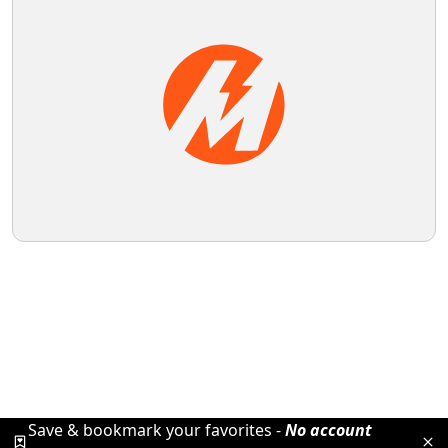
Save & bookmark your favorites -
No account