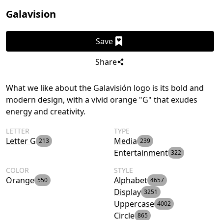
Galavision
Save
Share
What we like about the Galavisión logo is its bold and
modern design, with a vivid orange "G" that exudes
energy and creativity.
LETTER
TYPE
Letter G
Media
213
239
Entertainment
322
COLOR
STYLE
Orange
Alphabet
550
4657
Display
3251
Uppercase
4002
Circle
865