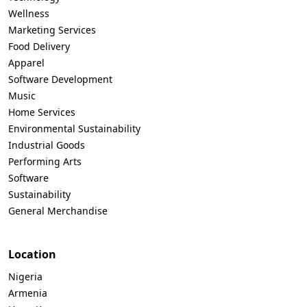
Wellness
Marketing Services
Food Delivery
Apparel
Software Development
Music
Home Services
Environmental Sustainability
Industrial Goods
Performing Arts
Software
Sustainability
General Merchandise
Location
Nigeria
Armenia