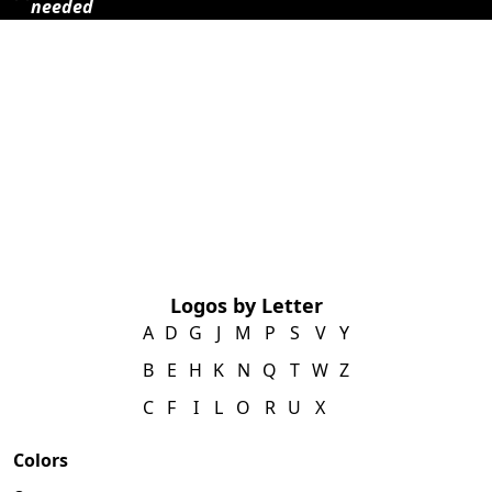
needed
Logos by Letter
A
D
G
J
M
P
S
V
Y
B
E
H
K
N
Q
T
W
Z
C
F
I
L
O
R
U
X
Colors