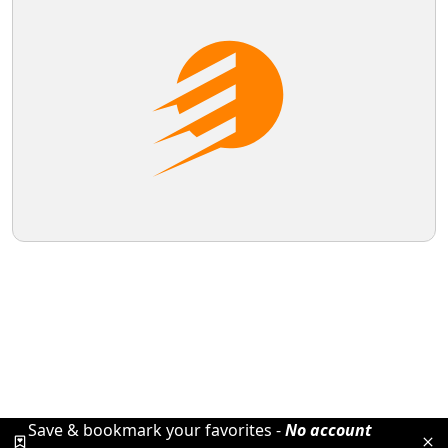
Save & bookmark your favorites -
No account