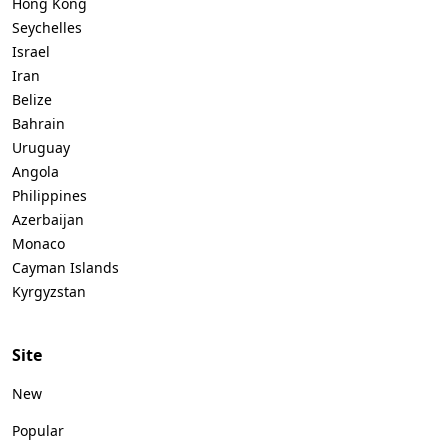
Hong Kong
Seychelles
Israel
Iran
Belize
Bahrain
Uruguay
Angola
Philippines
Azerbaijan
Monaco
Cayman Islands
Kyrgyzstan
Site
New
Popular