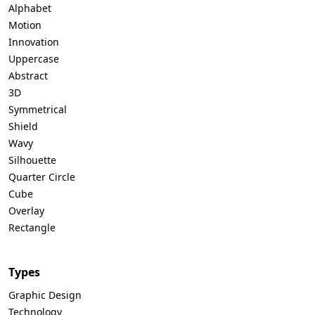
Alphabet
Motion
Innovation
Uppercase
Abstract
3D
Symmetrical
Shield
Wavy
Silhouette
Quarter Circle
Cube
Overlay
Rectangle
Types
Graphic Design
Technology