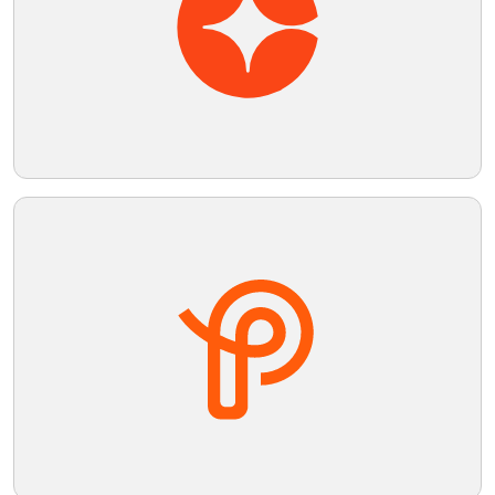
Telegram
Reddit
Copy Link