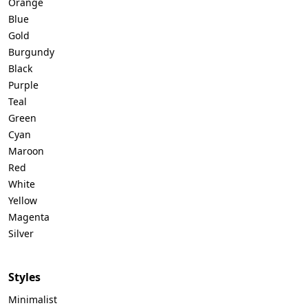
Orange
Blue
Gold
Burgundy
Black
Purple
Teal
Green
Cyan
Maroon
Red
White
Yellow
Magenta
Silver
Styles
Minimalist