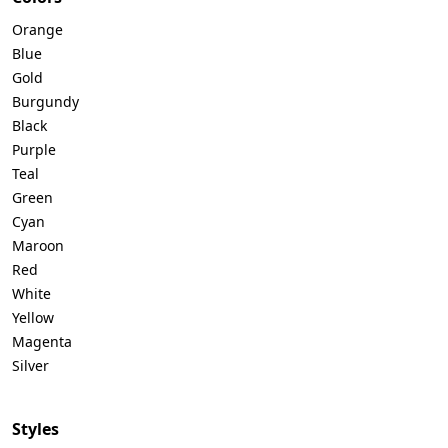
Orange
Blue
Gold
Burgundy
Black
Purple
Teal
Green
Cyan
Maroon
Red
White
Yellow
Magenta
Silver
Styles