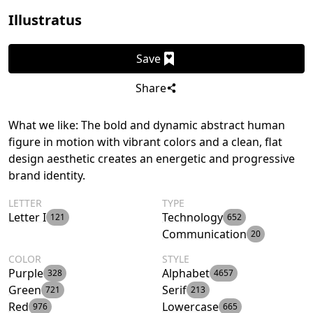
Illustratus
Save
Share
What we like: The bold and dynamic abstract human
figure in motion with vibrant colors and a clean, flat
design aesthetic creates an energetic and progressive
brand identity.
LETTER
TYPE
Letter I
Technology
121
652
Communication
20
COLOR
STYLE
Purple
Alphabet
328
4657
Green
Serif
721
213
Red
Lowercase
976
665