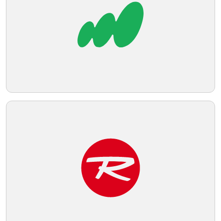
Telegram
Reddit
Copy Link