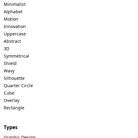
Minimalist
Alphabet
Motion
Innovation
Uppercase
Abstract
3D
Symmetrical
Shield
Wavy
Silhouette
Quarter Circle
Cube
Overlay
Rectangle
Types
Graphic Design