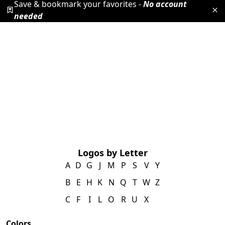
Save & bookmark your favorites -
No account
needed
Logos by Letter
A
D
G
J
M
P
S
V
Y
B
E
H
K
N
Q
T
W
Z
C
F
I
L
O
R
U
X
Colors