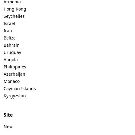
Armenia
Hong Kong
Seychelles
Israel
Iran
Belize
Bahrain
Uruguay
Angola
Philippines
Azerbaijan
Monaco
Cayman Islands
Kyrgyzstan
Site
New