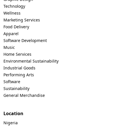
Technology
Wellness
Marketing Services
Food Delivery
Apparel
Software Development
Music
Home Services
Environmental Sustainability
Industrial Goods
Performing Arts
Software
Sustainability
General Merchandise
Location
Nigeria