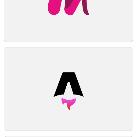
advancement. Given the shades within the
logo, a pale contrasting background
Telegram
would complement it well.
Reddit
Copy Link