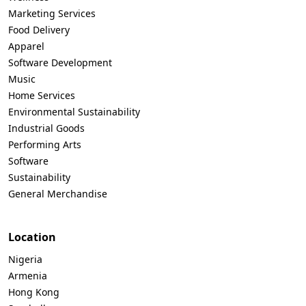
Marketing Services
Food Delivery
Apparel
Software Development
Music
Home Services
Environmental Sustainability
Industrial Goods
Performing Arts
Software
Sustainability
General Merchandise
Location
Nigeria
Armenia
Hong Kong