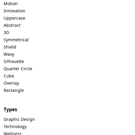
Motion
Innovation
Uppercase
Abstract
3D
Symmetrical
Shield
Wavy
Silhouette
Quarter Circle
Cube
Overlay
Rectangle
Types
Graphic Design
Technology
Wellness