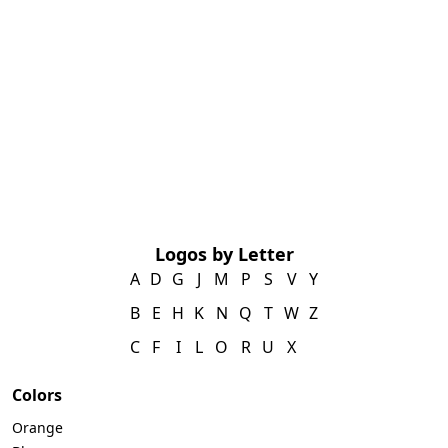
Logos by Letter
A
D
G
J
M
P
S
V
Y
B
E
H
K
N
Q
T
W
Z
C
F
I
L
O
R
U
X
Colors
Orange