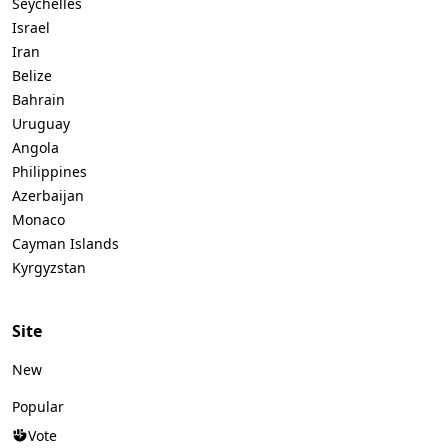
Seychelles
Israel
Iran
Belize
Bahrain
Uruguay
Angola
Philippines
Azerbaijan
Monaco
Cayman Islands
Kyrgyzstan
Site
New
Popular
Vote