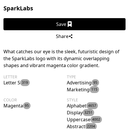
SparkLabs
Save
Share
What catches our eye is the sleek, futuristic design of
the SparkLabs logo with its dynamic overlapping
shapes and vibrant magenta color gradient.
LETTER
TYPE
Letter S
Advertising
319
95
Marketing
115
COLOR
STYLE
Magenta
Alphabet
95
4657
Display
3251
Uppercase
4002
Abstract
2204