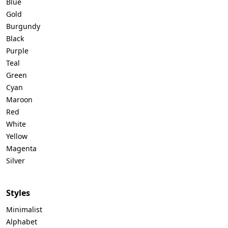
Blue
Gold
Burgundy
Black
Purple
Teal
Green
Cyan
Maroon
Red
White
Yellow
Magenta
Silver
Styles
Minimalist
Alphabet