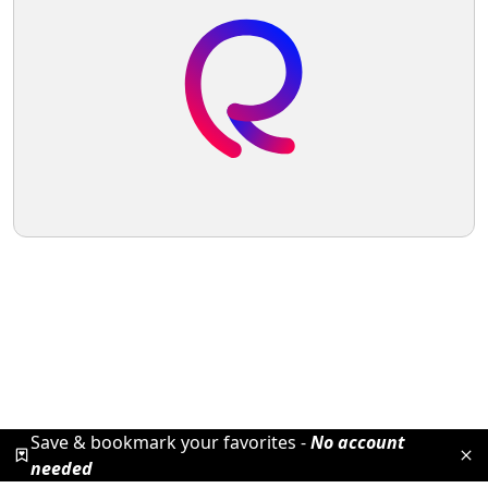
Save & bookmark your favorites -
No account
needed