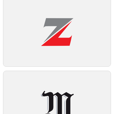
Telegram
Reddit
Copy Link