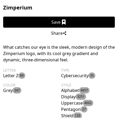
Zimperium
Save
Share
What catches our eye is the sleek, modern design of the
Zimperium logo, with its cool grey gradient and
dynamic, three-dimensional feel.
LETTER
TYPE
Letter Z
Cybersecurity
89
35
COLOR
STYLE
Grey
Alphabet
247
4657
Display
3251
Uppercase
4002
Pentagon
27
Shield
120