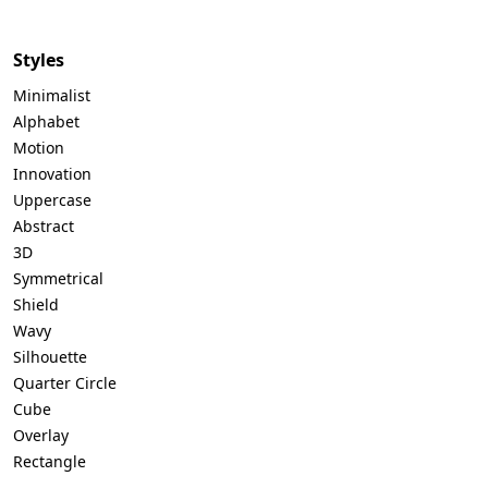
Styles
Minimalist
Alphabet
Motion
Innovation
Uppercase
Abstract
3D
Symmetrical
Shield
Wavy
Silhouette
Quarter Circle
Cube
Overlay
Rectangle