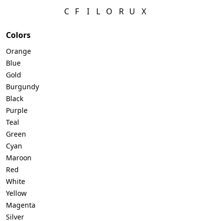
C
F
I
L
O
R
U
X
Colors
Orange
Blue
Gold
Burgundy
Black
Purple
Teal
Green
Cyan
Maroon
Red
White
Yellow
Magenta
Silver