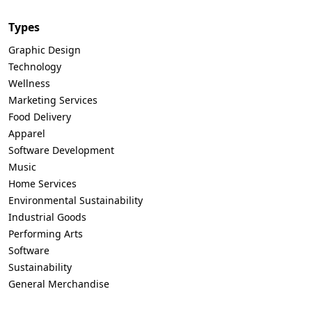
Types
Graphic Design
Technology
Wellness
Marketing Services
Food Delivery
Apparel
Software Development
Music
Home Services
Environmental Sustainability
Industrial Goods
Performing Arts
Software
Sustainability
General Merchandise