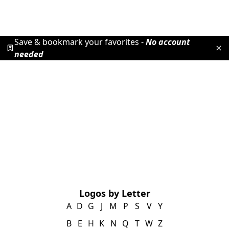
Save & bookmark your favorites -
No account
needed
Logos by Letter
A
D
G
J
M
P
S
V
Y
B
E
H
K
N
Q
T
W
Z