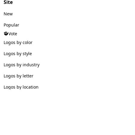
Site
New
Popular
Vote
Logos by color
Logos by style
Logos by industry
Logos by letter
Logos by location
© 2026 Logofav. All rights reserved.