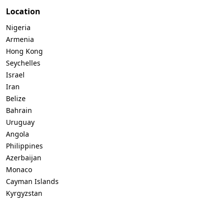
Location
Nigeria
Armenia
Hong Kong
Seychelles
Israel
Iran
Belize
Bahrain
Uruguay
Angola
Philippines
Azerbaijan
Monaco
Cayman Islands
Kyrgyzstan