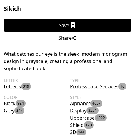
Sikich
Save
Share
What catches our eye is the sleek, modern monogram
design in grayscale, creating a professional and
sophisticated look.
LETTER
TYPE
Letter S
Professional Services
319
10
COLOR
STYLE
Black
Alphabet
924
4657
Grey
Display
247
3251
Uppercase
4002
Shield
120
3D
144