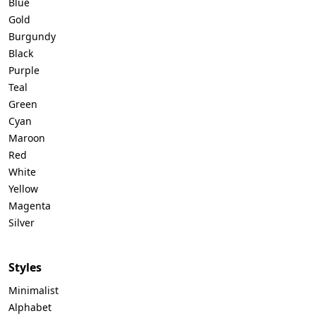
Blue
Gold
Burgundy
Black
Purple
Teal
Green
Cyan
Maroon
Red
White
Yellow
Magenta
Silver
Styles
Minimalist
Alphabet