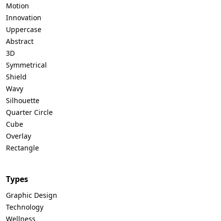
Motion
Innovation
Uppercase
Abstract
3D
Symmetrical
Shield
Wavy
Silhouette
Quarter Circle
Cube
Overlay
Rectangle
Types
Graphic Design
Technology
Wellness