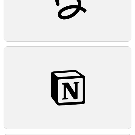
Telegram
Reddit
Copy Link