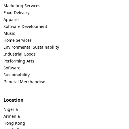
Marketing Services
Food Delivery
Apparel
Software Development
Music
Home Services
Environmental Sustainability
Industrial Goods
Performing Arts
Software
Sustainability
General Merchandise
Location
Nigeria
Armenia
Hong Kong