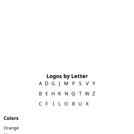
Logos by Letter
A
D
G
J
M
P
S
V
Y
B
E
H
K
N
Q
T
W
Z
C
F
I
L
O
R
U
X
Colors
Orange