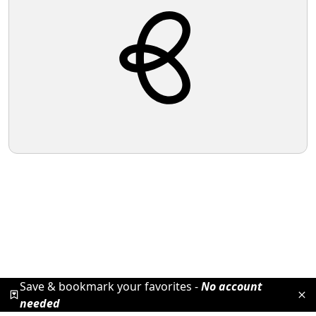
Save & bookmark your favorites -
No account
needed