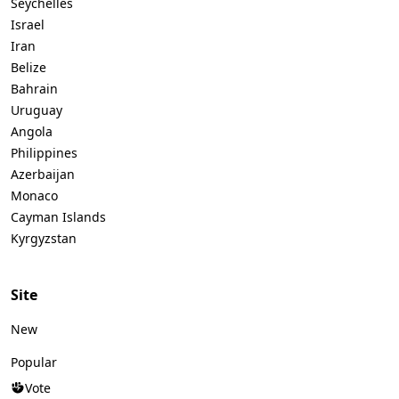
Seychelles
Israel
Iran
Belize
Bahrain
Uruguay
Angola
Philippines
Azerbaijan
Monaco
Cayman Islands
Kyrgyzstan
Site
New
Popular
Vote