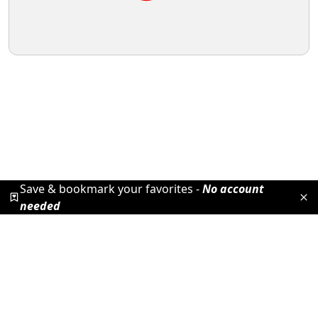
Save & bookmark your favorites -
No account
needed