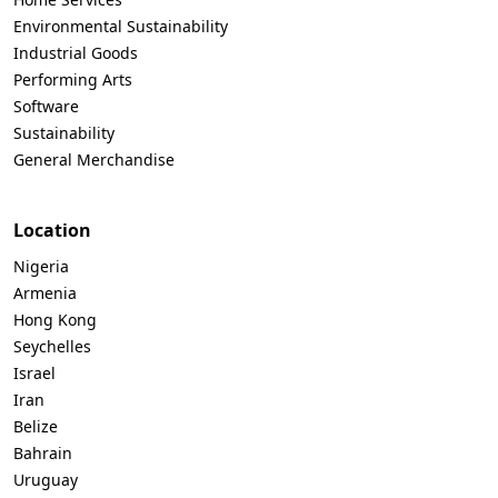
Environmental Sustainability
Industrial Goods
Performing Arts
Software
Sustainability
General Merchandise
Location
Nigeria
Armenia
Hong Kong
Seychelles
Israel
Iran
Belize
Bahrain
Uruguay