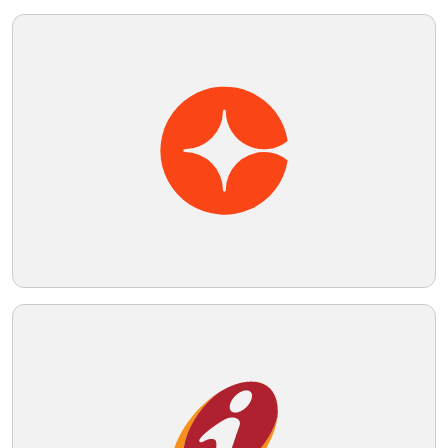
Telegram
Reddit
Copy Link