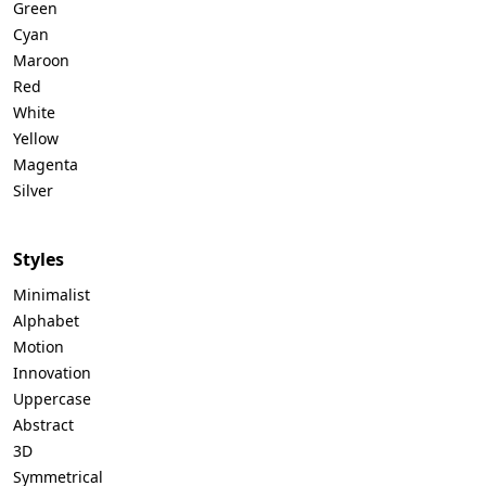
Green
Cyan
Maroon
Red
White
Yellow
Magenta
Silver
Styles
Minimalist
Alphabet
Motion
Innovation
Uppercase
Abstract
3D
Symmetrical