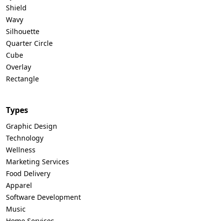
Shield
Wavy
Silhouette
Quarter Circle
Cube
Overlay
Rectangle
Types
Graphic Design
Technology
Wellness
Marketing Services
Food Delivery
Apparel
Software Development
Music
Home Services