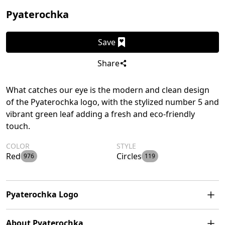
Pyaterochka
Save
Share
What catches our eye is the modern and clean design
of the Pyaterochka logo, with the stylized number 5 and
vibrant green leaf adding a fresh and eco-friendly
touch.
COLOR
STYLE
Red
Circles
976
119
Pyaterochka Logo
The Pyaterochka logo features a stylized number 5 with
About Pyaterochka