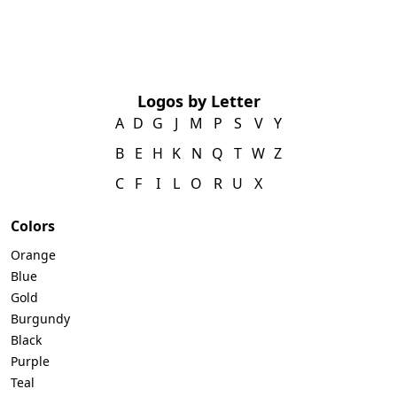
Logos by Letter
A
D
G
J
M
P
S
V
Y
B
E
H
K
N
Q
T
W
Z
C
F
I
L
O
R
U
X
Colors
Orange
Blue
Gold
Burgundy
Black
Purple
Teal