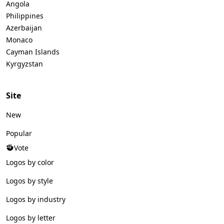
Angola
Philippines
Azerbaijan
Monaco
Cayman Islands
Kyrgyzstan
Site
New
Popular
Vote
Logos by color
Logos by style
Logos by industry
Logos by letter