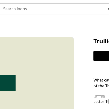
Search logos
Trull
What cat
of the T
LETTER
Letter T