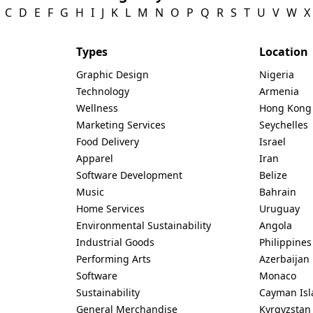
C
D
E
F
G
H
I
J
K
L
M
N
O
P
Q
R
S
T
U
V
W
X
Types
Location
Graphic Design
Nigeria
Technology
Armenia
Wellness
Hong Kong
Marketing Services
Seychelles
Food Delivery
Israel
Apparel
Iran
Software Development
Belize
Music
Bahrain
Home Services
Uruguay
Environmental Sustainability
Angola
Industrial Goods
Philippines
Performing Arts
Azerbaijan
Software
Monaco
Sustainability
Cayman Isl
General Merchandise
Kyrgyzstan