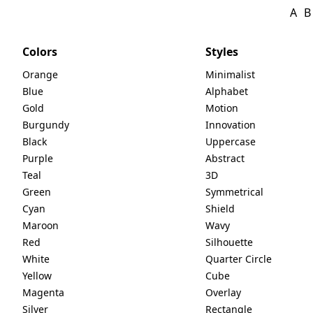
A
B
Colors
Styles
Orange
Minimalist
Blue
Alphabet
Gold
Motion
Burgundy
Innovation
Black
Uppercase
Purple
Abstract
Teal
3D
Green
Symmetrical
Cyan
Shield
Maroon
Wavy
Red
Silhouette
White
Quarter Circle
Yellow
Cube
Magenta
Overlay
Silver
Rectangle