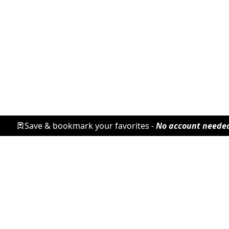
Save & bookmark your favorites -
No account neede