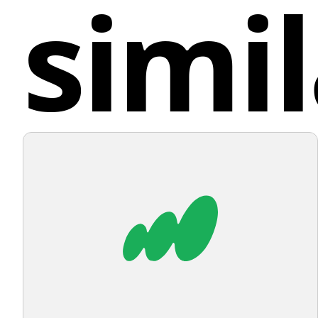
simil