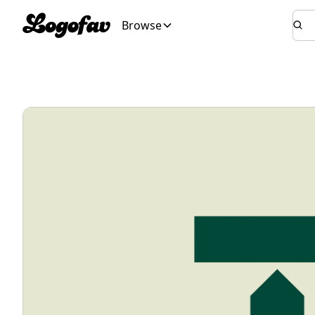
Browse