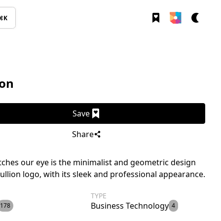
⌘K
ion
Save
Share
ches our eye is the minimalist and geometric design
rullion logo, with its sleek and professional appearance.
TYPE
Business Technology
178
4