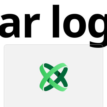
ar lo
Unite
appeara