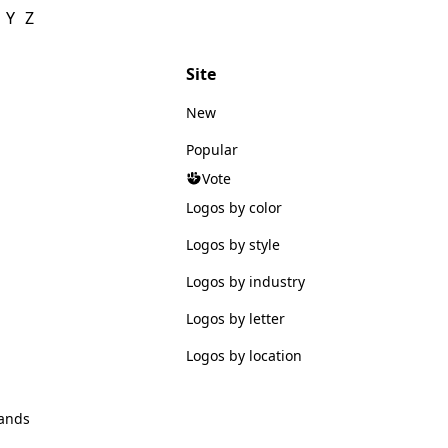
Y
Z
Site
New
Popular
Vote
Logos by color
Logos by style
Logos by industry
Logos by letter
Logos by location
ands