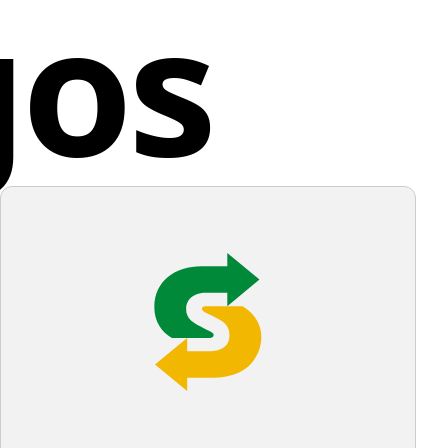
gos
d States
nce enhanced by the use of negative space.