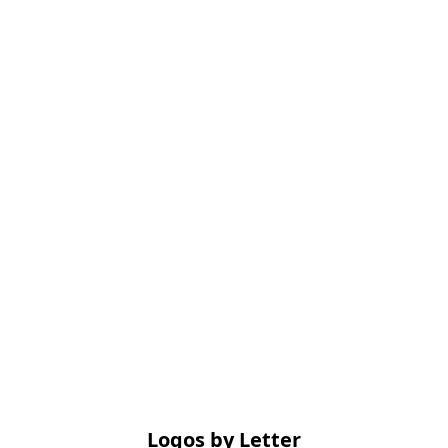
Logos by Letter