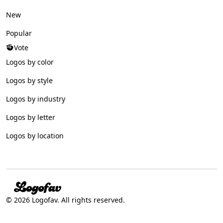
New
Popular
Vote
Logos by color
Logos by style
Logos by industry
Logos by letter
Logos by location
© 2026 Logofav. All rights reserved.