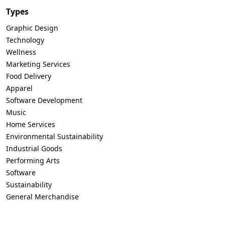
Types
Graphic Design
Technology
Wellness
Marketing Services
Food Delivery
Apparel
Software Development
Music
Home Services
Environmental Sustainability
Industrial Goods
Performing Arts
Software
Sustainability
General Merchandise