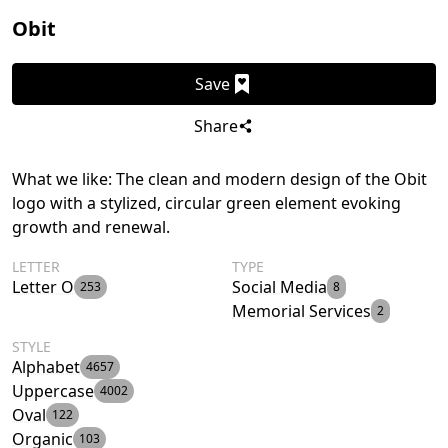
Obit
Save
Share
What we like: The clean and modern design of the Obit
logo with a stylized, circular green element evoking
growth and renewal.
LETTER
TYPE
Letter O
Social Media
253
8
Memorial Services
2
STYLE
Alphabet
4657
Uppercase
4002
Oval
122
Organic
103