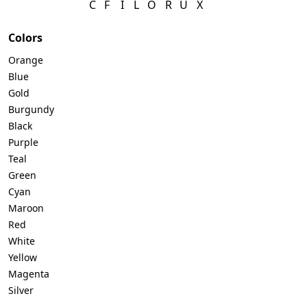
C
F
I
L
O
R
U
X
Telegram
Colors
Orange
Blue
Gold
Reddit
Burgundy
Black
Purple
Copy Link
Teal
Green
Cyan
Maroon
Red
White
Yellow
Magenta
Silver