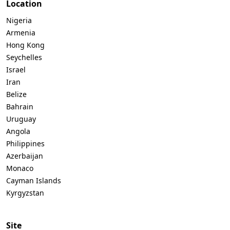
Location
Nigeria
Armenia
Hong Kong
Seychelles
Israel
Iran
Belize
Bahrain
Uruguay
Angola
Philippines
Azerbaijan
Monaco
Cayman Islands
Kyrgyzstan
Site