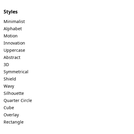
Styles
Minimalist
Alphabet
Motion
Innovation
Uppercase
Abstract
3D
Symmetrical
Shield
Wavy
Silhouette
Quarter Circle
Cube
Overlay
Rectangle