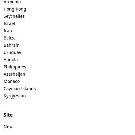
Armenia
Hong Kong
Seychelles
Israel
Iran
Belize
Bahrain
Uruguay
Angola
Philippines
Azerbaijan
Monaco
Cayman Islands
Kyrgyzstan
Site
New