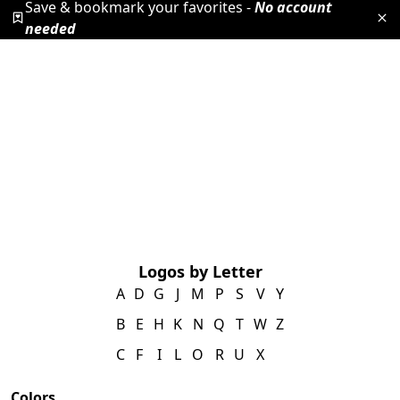
Save & bookmark your favorites -
No account
needed
Logos by Letter
A
D
G
J
M
P
S
V
Y
B
E
H
K
N
Q
T
W
Z
C
F
I
L
O
R
U
X
Colors