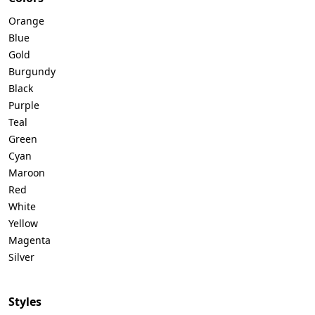
Orange
Blue
Gold
Burgundy
Black
Purple
Teal
Green
Cyan
Maroon
Red
White
Yellow
Magenta
Silver
Styles