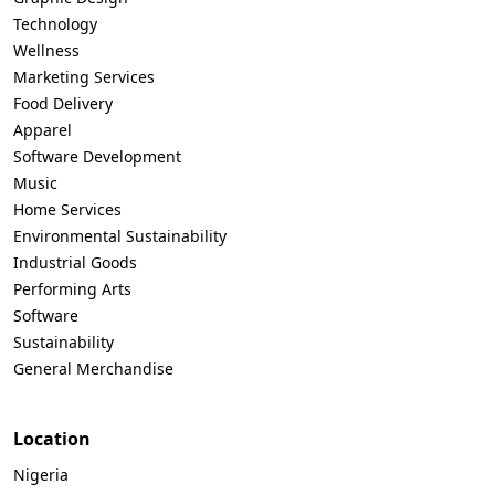
Technology
Wellness
Marketing Services
Food Delivery
Apparel
Software Development
Music
Home Services
Environmental Sustainability
Industrial Goods
Performing Arts
Software
Sustainability
General Merchandise
Location
Nigeria