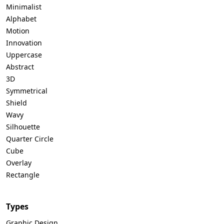
Minimalist
Alphabet
Motion
Innovation
Uppercase
Abstract
3D
Symmetrical
Shield
Wavy
Silhouette
Quarter Circle
Cube
Overlay
Rectangle
Types
Graphic Design