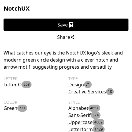
NotchUX
Save
Share
What catches our eye is the NotchUX logo's sleek and
modern green circle design with a clever notch and
arrow motif, suggesting progress and versatility.
LETTER
TYPE
Letter O
Design
253
71
Creative Services
18
COLOR
STYLE
Green
Alphabet
721
4657
Sans-Serif
574
Uppercase
4002
Letterform
1429