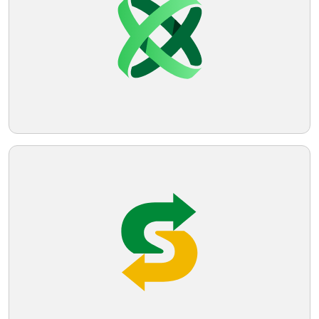
Telegram
Reddit
Copy Link