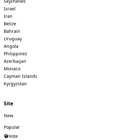
Seychelles
Israel
Iran
Belize
Bahrain
Uruguay
Angola
Philippines
Azerbaijan
Monaco
Cayman Islands
Kyrgyzstan
Site
New
Popular
Vote