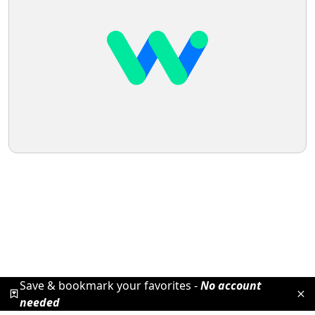
Save & bookmark your favorites -
No account
needed