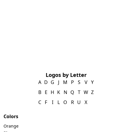
Logos by Letter
A
D
G
J
M
P
S
V
Y
B
E
H
K
N
Q
T
W
Z
C
F
I
L
O
R
U
X
Colors
Orange