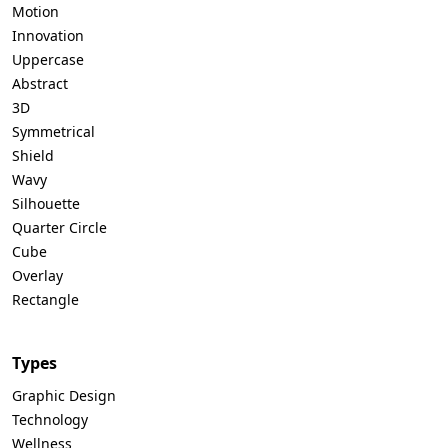
Motion
Innovation
Uppercase
Abstract
3D
Symmetrical
Shield
Wavy
Silhouette
Quarter Circle
Cube
Overlay
Rectangle
Types
Graphic Design
Technology
Wellness