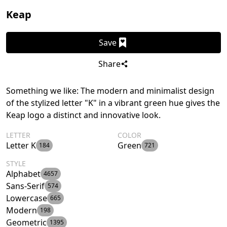
Keap
Save
Share
Something we like: The modern and minimalist design
of the stylized letter "K" in a vibrant green hue gives the
Keap logo a distinct and innovative look.
LETTER
COLOR
Letter K
Green
184
721
STYLE
Alphabet
4657
Sans-Serif
574
Lowercase
665
Modern
198
Geometric
1395