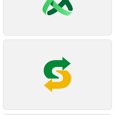
Telegram
Reddit
Copy Link