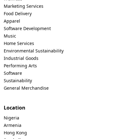
Marketing Services
Food Delivery
Apparel
Software Development
Music
Home Services
Environmental Sustainability
Industrial Goods
Performing Arts
Software
Sustainability
General Merchandise
Location
Nigeria
Armenia
Hong Kong