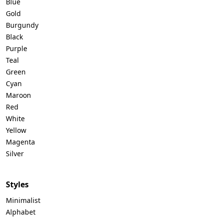
Blue
Gold
Burgundy
Black
Purple
Teal
Green
Cyan
Maroon
Red
White
Yellow
Magenta
Silver
Styles
Minimalist
Alphabet