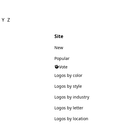
Y
Z
Site
New
Popular
Vote
Logos by color
Logos by style
Logos by industry
Logos by letter
Logos by location