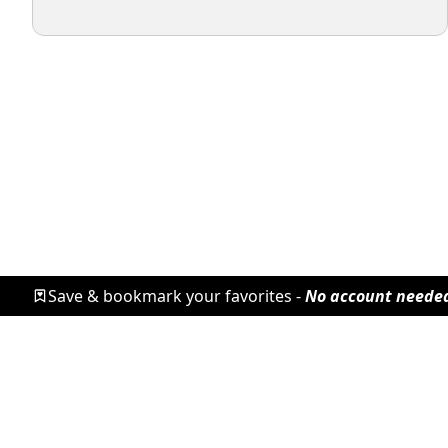
Save & bookmark your favorites -
No account neede