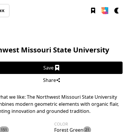
⌘K
west Missouri State University
Save
Share
hat we like: The Northwest Missouri State University
bines modern geometric elements with organic flair,
ting innovation and grounded tradition.
COLOR
Forest Green
151
21