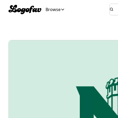
Browse