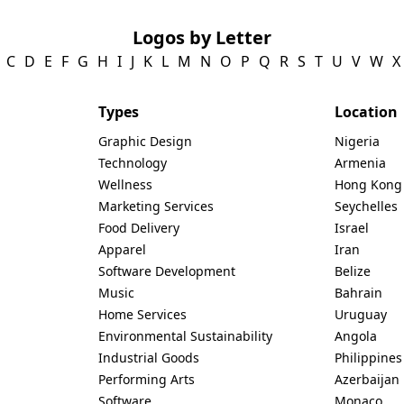
Logos by Letter
C
D
E
F
G
H
I
J
K
L
M
N
O
P
Q
R
S
T
U
V
W
X
Types
Location
Graphic Design
Nigeria
Technology
Armenia
Wellness
Hong Kong
Marketing Services
Seychelles
Food Delivery
Israel
Apparel
Iran
Software Development
Belize
Music
Bahrain
Home Services
Uruguay
Environmental Sustainability
Angola
Industrial Goods
Philippines
Performing Arts
Azerbaijan
Software
Monaco