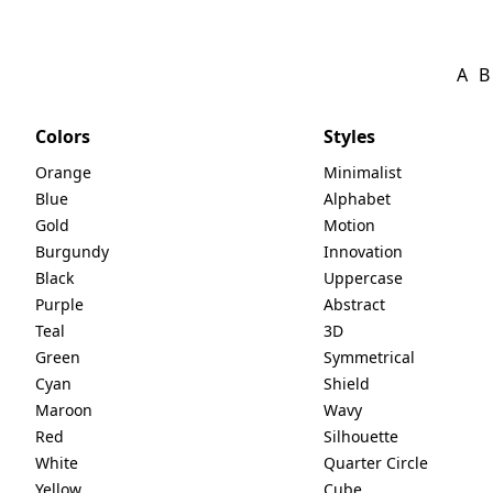
A
B
Colors
Styles
Orange
Minimalist
Blue
Alphabet
Gold
Motion
Burgundy
Innovation
Black
Uppercase
Purple
Abstract
Teal
3D
Green
Symmetrical
Cyan
Shield
Maroon
Wavy
Red
Silhouette
White
Quarter Circle
Yellow
Cube