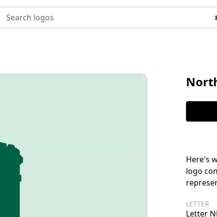
Search logos
North
Here's w
logo com
represen
LETTER
Letter N