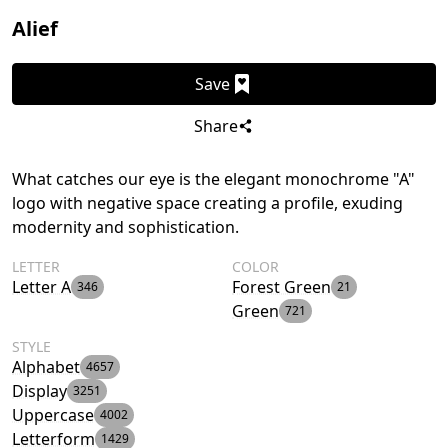
Alief
Save
Share
What catches our eye is the elegant monochrome "A"
logo with negative space creating a profile, exuding
modernity and sophistication.
LETTER
COLOR
Letter A
Forest Green
346
21
Green
721
STYLE
Alphabet
4657
Display
3251
Uppercase
4002
Letterform
1429