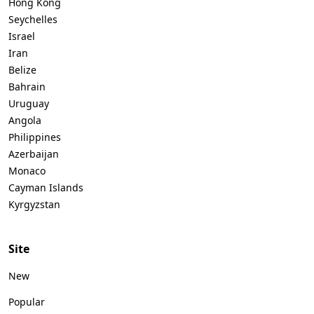
Hong Kong
Seychelles
Israel
Iran
Belize
Bahrain
Uruguay
Angola
Philippines
Azerbaijan
Monaco
Cayman Islands
Kyrgyzstan
Site
New
Popular