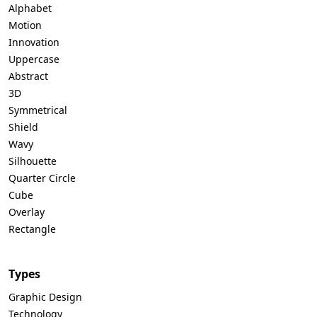
Alphabet
Motion
Innovation
Uppercase
Abstract
3D
Symmetrical
Shield
Wavy
Silhouette
Quarter Circle
Cube
Overlay
Rectangle
Types
Graphic Design
Technology