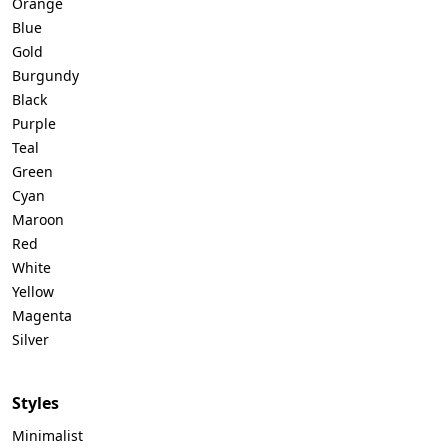
Orange
Blue
Gold
Burgundy
Black
Purple
Teal
Green
Cyan
Maroon
Red
White
Yellow
Magenta
Silver
Styles
Minimalist