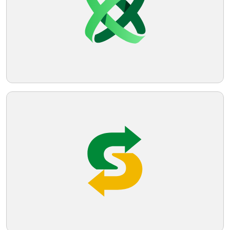
Telegram
Reddit
Copy Link