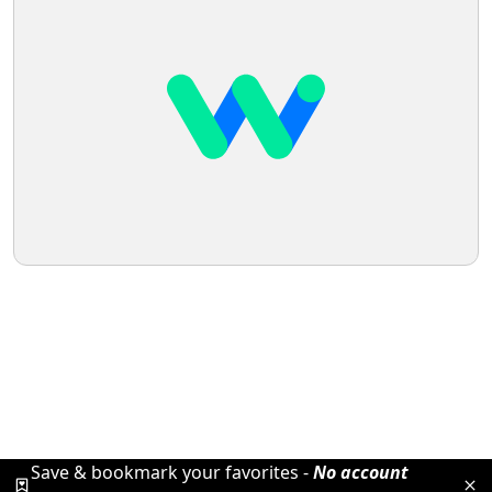
Save & bookmark your favorites -
No account