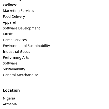
Wellness
Marketing Services
Food Delivery
Apparel
Software Development
Music
Home Services
Environmental Sustainability
Industrial Goods
Performing Arts
Software
Sustainability
General Merchandise
Location
Nigeria
Armenia