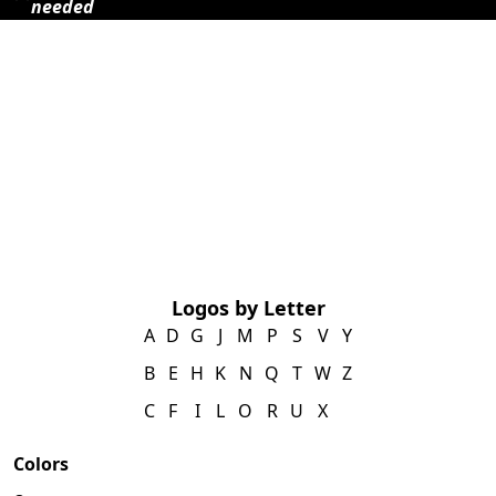
needed
Logos by Letter
A
D
G
J
M
P
S
V
Y
B
E
H
K
N
Q
T
W
Z
C
F
I
L
O
R
U
X
Colors