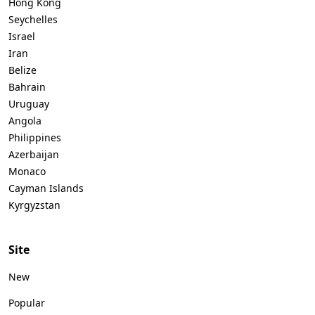
Hong Kong
Seychelles
Israel
Iran
Belize
Bahrain
Uruguay
Angola
Philippines
Azerbaijan
Monaco
Cayman Islands
Kyrgyzstan
Site
New
Popular