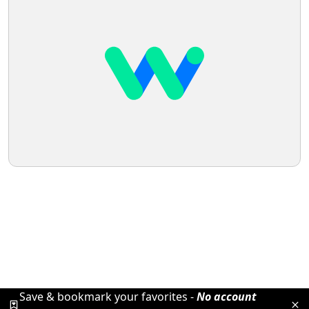
Save & bookmark your favorites -
No account