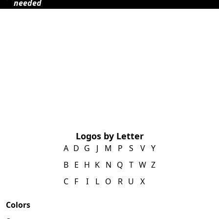
needed
Logos by Letter
A
D
G
J
M
P
S
V
Y
B
E
H
K
N
Q
T
W
Z
C
F
I
L
O
R
U
X
Colors