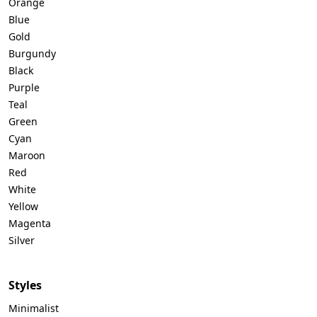
Orange
Blue
Gold
Burgundy
Black
Purple
Teal
Green
Cyan
Maroon
Red
White
Yellow
Magenta
Silver
Styles
Minimalist