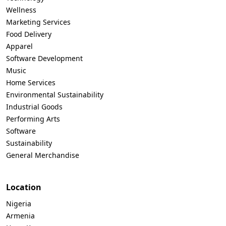
Wellness
Marketing Services
Food Delivery
Apparel
Software Development
Music
Home Services
Environmental Sustainability
Industrial Goods
Performing Arts
Software
Sustainability
General Merchandise
Location
Nigeria
Armenia