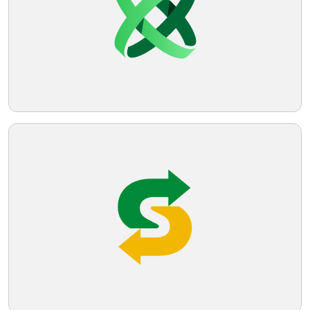
professional appearance.
Telegram
Reddit
Copy Link