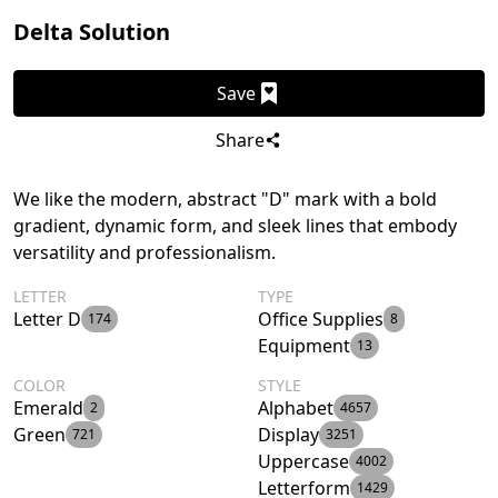
Delta Solution
Save
Share
We like the modern, abstract "D" mark with a bold
gradient, dynamic form, and sleek lines that embody
versatility and professionalism.
LETTER
TYPE
Letter D
Office Supplies
174
8
Equipment
13
COLOR
STYLE
Emerald
Alphabet
2
4657
Green
Display
721
3251
Uppercase
4002
Letterform
1429