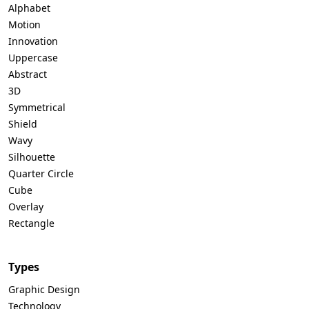
Alphabet
Motion
Innovation
Uppercase
Abstract
3D
Symmetrical
Shield
Wavy
Silhouette
Quarter Circle
Cube
Overlay
Rectangle
Types
Graphic Design
Technology