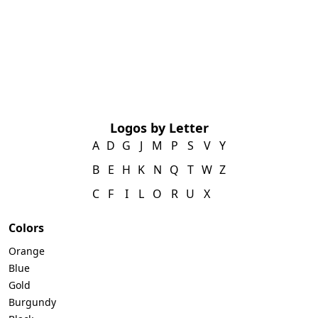
Logos by Letter
A
D
G
J
M
P
S
V
Y
B
E
H
K
N
Q
T
W
Z
C
F
I
L
O
R
U
X
Colors
Orange
Blue
Gold
Burgundy