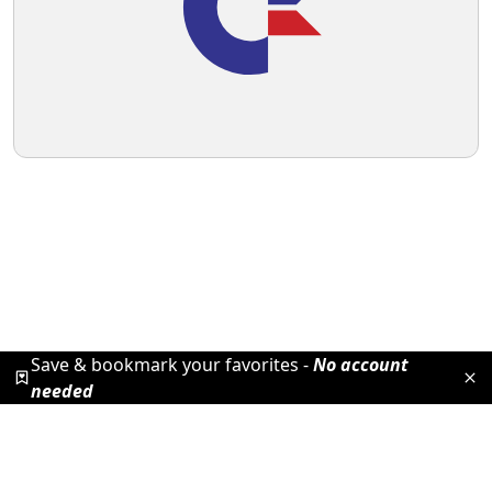
Save & bookmark your favorites -
No account
needed