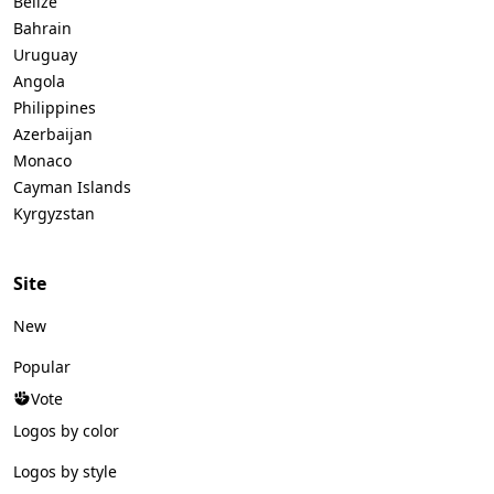
Belize
Bahrain
Uruguay
Angola
Philippines
Azerbaijan
Monaco
Cayman Islands
Kyrgyzstan
Site
New
Popular
Vote
Logos by color
Logos by style