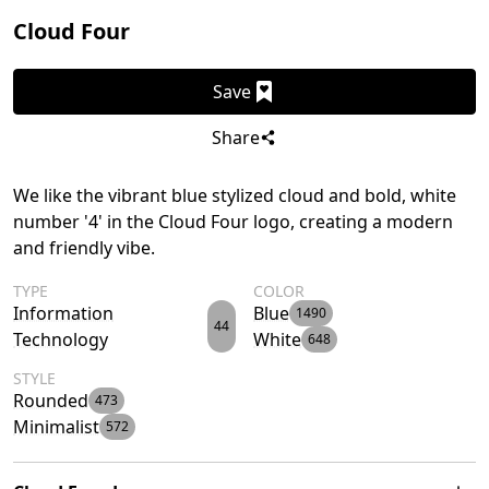
Cloud Four
Save
Share
We like the vibrant blue stylized cloud and bold, white
number '4' in the Cloud Four logo, creating a modern
and friendly vibe.
TYPE
COLOR
Information
Blue
1490
44
Technology
White
648
STYLE
Rounded
473
Minimalist
572