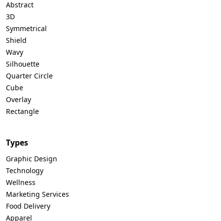
Abstract
3D
Symmetrical
Shield
Wavy
Silhouette
Quarter Circle
Cube
Overlay
Rectangle
Types
Graphic Design
Technology
Wellness
Marketing Services
Food Delivery
Apparel