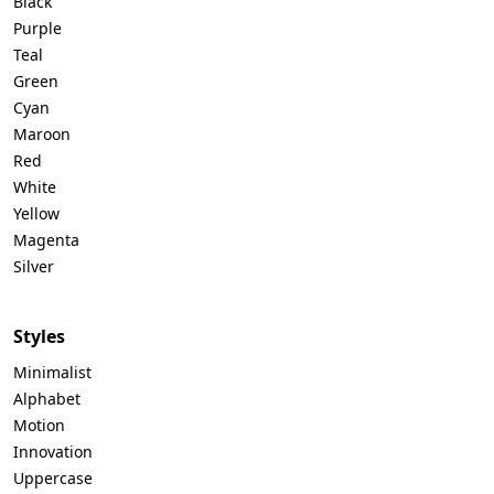
Black
Purple
Teal
Green
Cyan
Maroon
Red
White
Yellow
Magenta
Silver
Styles
Minimalist
Alphabet
Motion
Innovation
Uppercase