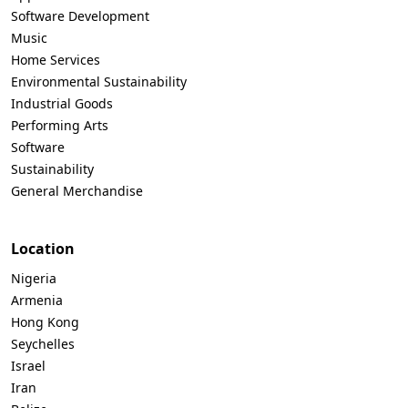
Software Development
Music
Home Services
Environmental Sustainability
Industrial Goods
Performing Arts
Software
Sustainability
General Merchandise
Location
Nigeria
Armenia
Hong Kong
Seychelles
Israel
Iran