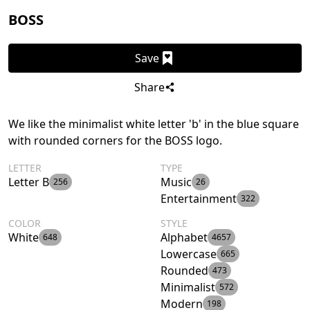
BOSS
Save
Share
We like the minimalist white letter 'b' in the blue square
with rounded corners for the BOSS logo.
LETTER
TYPE
Letter B
Music
256
26
Entertainment
322
COLOR
STYLE
White
Alphabet
648
4657
Lowercase
665
Rounded
473
Minimalist
572
Modern
198