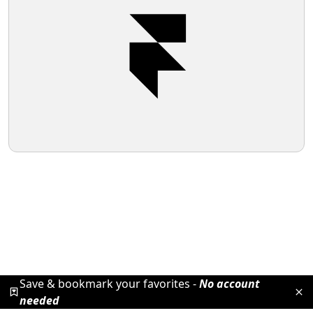
Save & bookmark your favorites -
No account
needed