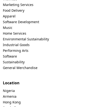
Marketing Services
Food Delivery
Apparel
Software Development
Music
Home Services
Environmental Sustainability
Industrial Goods
Performing Arts
Software
Sustainability
General Merchandise
Location
Nigeria
Armenia
Hong Kong