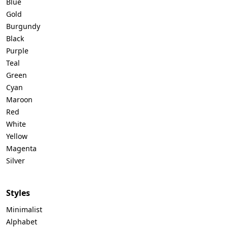
Blue
Gold
Burgundy
Black
Purple
Teal
Green
Cyan
Maroon
Red
White
Yellow
Magenta
Silver
Styles
Minimalist
Alphabet