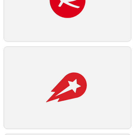
Telegram
Reddit
Copy Link