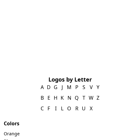
Logos by Letter
A
D
G
J
M
P
S
V
Y
B
E
H
K
N
Q
T
W
Z
C
F
I
L
O
R
U
X
Colors
Orange