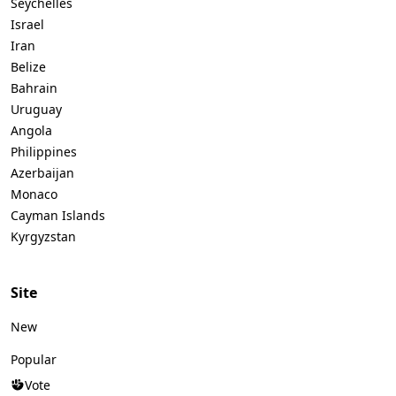
Seychelles
Israel
Iran
Belize
Bahrain
Uruguay
Angola
Philippines
Azerbaijan
Monaco
Cayman Islands
Kyrgyzstan
Site
New
Popular
Vote