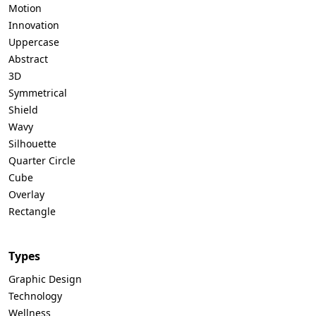
Motion
Innovation
Uppercase
Abstract
3D
Symmetrical
Shield
Wavy
Silhouette
Quarter Circle
Cube
Overlay
Rectangle
Types
Graphic Design
Technology
Wellness