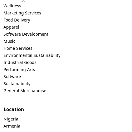
Wellness
Marketing Services
Food Delivery
Apparel
Software Development
Music
Home Services
Environmental Sustainability
Industrial Goods
Performing Arts
Software
Sustainability
General Merchandise
Location
Nigeria
Armenia