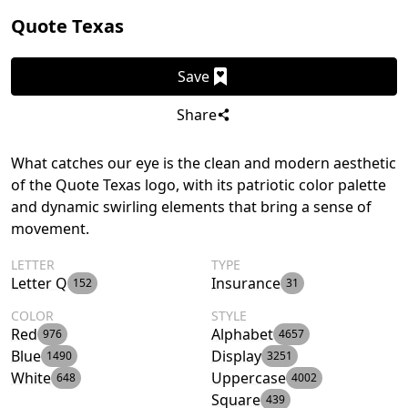
Quote Texas
Save
Share
What catches our eye is the clean and modern aesthetic
of the Quote Texas logo, with its patriotic color palette
and dynamic swirling elements that bring a sense of
movement.
LETTER
TYPE
Letter Q
Insurance
152
31
COLOR
STYLE
Red
Alphabet
976
4657
Blue
Display
1490
3251
White
Uppercase
648
4002
Square
439