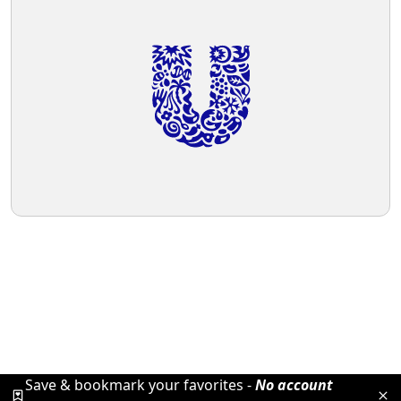
Save & bookmark your favorites -
No account