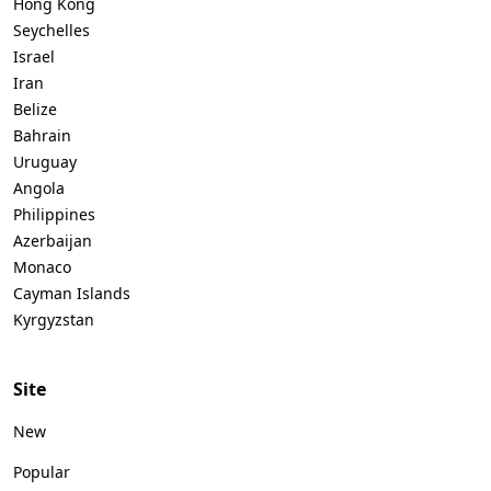
Hong Kong
Seychelles
Israel
Iran
Belize
Bahrain
Uruguay
Angola
Philippines
Azerbaijan
Monaco
Cayman Islands
Kyrgyzstan
Site
New
Popular