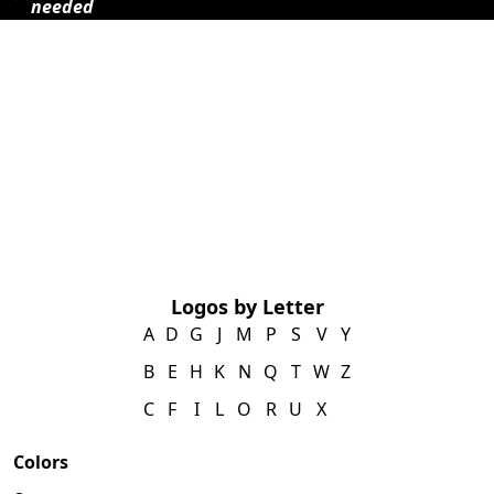
needed
Logos by Letter
A
D
G
J
M
P
S
V
Y
B
E
H
K
N
Q
T
W
Z
C
F
I
L
O
R
U
X
Colors