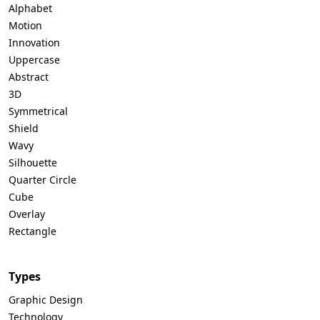
Alphabet
Motion
Innovation
Uppercase
Abstract
3D
Symmetrical
Shield
Wavy
Silhouette
Quarter Circle
Cube
Overlay
Rectangle
Types
Graphic Design
Technology