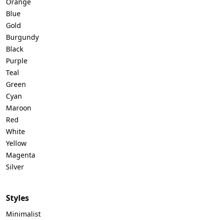
Orange
Blue
Gold
Burgundy
Black
Purple
Teal
Green
Cyan
Maroon
Red
White
Yellow
Magenta
Silver
Styles
Minimalist