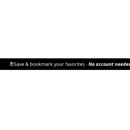
Save & bookmark your favorites -
No account neede