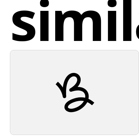
simil