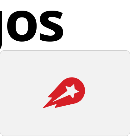
gos
d States