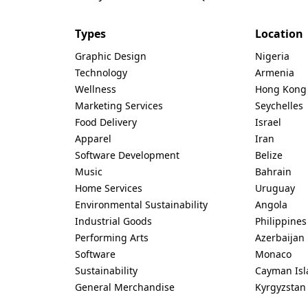
Types
Location
Graphic Design
Nigeria
Technology
Armenia
Wellness
Hong Kong
Marketing Services
Seychelles
Food Delivery
Israel
Apparel
Iran
Software Development
Belize
Music
Bahrain
Home Services
Uruguay
Environmental Sustainability
Angola
Industrial Goods
Philippines
Performing Arts
Azerbaijan
Software
Monaco
Sustainability
Cayman Isl
General Merchandise
Kyrgyzstan