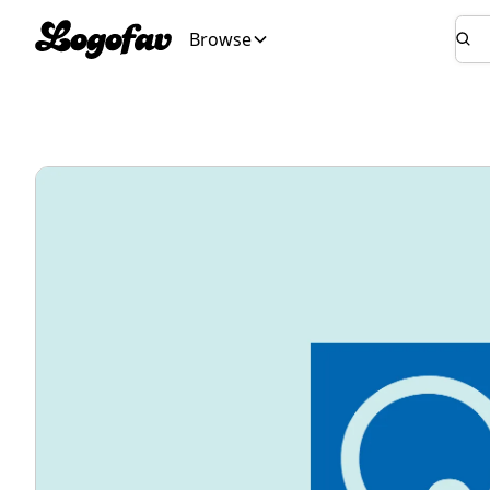
Browse