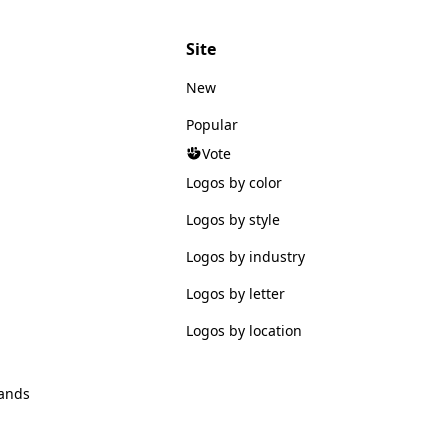
Site
New
Popular
Vote
Logos by color
Logos by style
Logos by industry
Logos by letter
Logos by location
ands