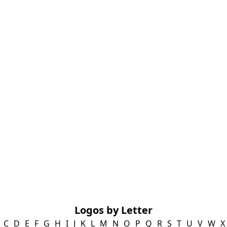
Logos by Letter
C
D
E
F
G
H
I
J
K
L
M
N
O
P
Q
R
S
T
U
V
W
X