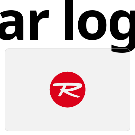
ar lo
Unite