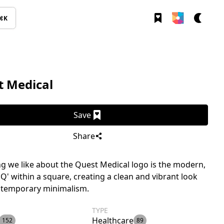
⌘K
t Medical
Save
Share
g we like about the Quest Medical logo is the modern,
 'Q' within a square, creating a clean and vibrant look
ntemporary minimalism.
TYPE
Healthcare
152
89