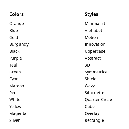
Colors
Styles
Orange
Minimalist
Blue
Alphabet
Gold
Motion
Burgundy
Innovation
Black
Uppercase
Purple
Abstract
Teal
3D
Green
Symmetrical
Cyan
Shield
Maroon
Wavy
Red
Silhouette
White
Quarter Circle
Yellow
Cube
Magenta
Overlay
Silver
Rectangle