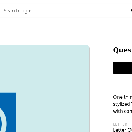
Search logos
Ques
One thin
stylized
with co
LETTER
Letter Q