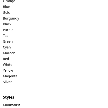
Orange
Blue
Gold
Burgundy
Black
Purple
Teal
Green
Cyan
Maroon
Red
White
Yellow
Magenta
Silver
Styles
Minimalist