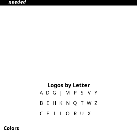
needed
Logos by Letter
A
D
G
J
M
P
S
V
Y
B
E
H
K
N
Q
T
W
Z
C
F
I
L
O
R
U
X
Colors