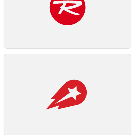
Telegram
Reddit
Copy Link