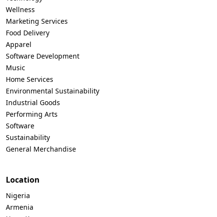
Wellness
Marketing Services
Food Delivery
Apparel
Software Development
Music
Home Services
Environmental Sustainability
Industrial Goods
Performing Arts
Software
Sustainability
General Merchandise
Location
Nigeria
Armenia