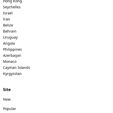
Hong Kong
Seychelles
Israel
Iran
Belize
Bahrain
Uruguay
Angola
Philippines
Azerbaijan
Monaco
Cayman Islands
Kyrgyzstan
Site
New
Popular