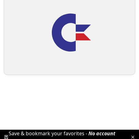
Save & bookmark your favorites -
No account