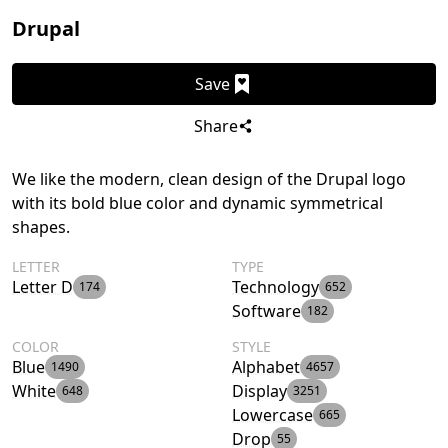
Drupal
Save
Share
We like the modern, clean design of the Drupal logo
with its bold blue color and dynamic symmetrical
shapes.
LETTER
TYPE
Letter D
Technology
174
652
Software
182
COLOR
STYLE
Blue
Alphabet
1490
4657
White
Display
648
3251
Lowercase
665
Drop
55