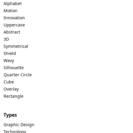
Alphabet
Motion
Innovation
Uppercase
Abstract
3D
Symmetrical
Shield
Wavy
Silhouette
Quarter Circle
Cube
Overlay
Rectangle
Types
Graphic Design
Technology