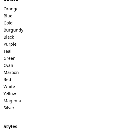
Orange
Blue
Gold
Burgundy
Black
Purple
Teal
Green
Cyan
Maroon
Red
White
Yellow
Magenta
Silver
Styles