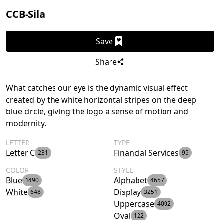
CCB-Sila
Save
Share
What catches our eye is the dynamic visual effect
created by the white horizontal stripes on the deep
blue circle, giving the logo a sense of motion and
modernity.
LETTER
TYPE
Letter C
Financial Services
231
95
COLOR
STYLE
Blue
Alphabet
1490
4657
White
Display
648
3251
Uppercase
4002
Oval
122