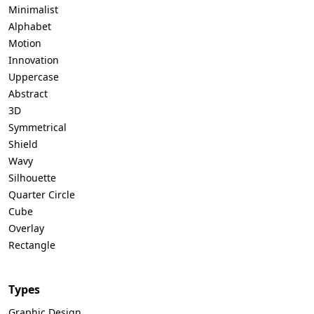
Minimalist
Alphabet
Motion
Innovation
Uppercase
Abstract
3D
Symmetrical
Shield
Wavy
Silhouette
Quarter Circle
Cube
Overlay
Rectangle
Types
Graphic Design