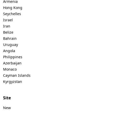
Armenia
Hong Kong
Seychelles
Israel
Iran
Belize
Bahrain
Uruguay
Angola
Philippines
Azerbaijan
Monaco
Cayman Islands
Kyrgyzstan
Site
New