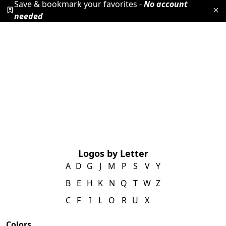
Save & bookmark your favorites -
No account
needed
Logos by Letter
A
D
G
J
M
P
S
V
Y
B
E
H
K
N
Q
T
W
Z
C
F
I
L
O
R
U
X
Colors