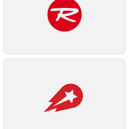
Telegram
Reddit
Copy Link