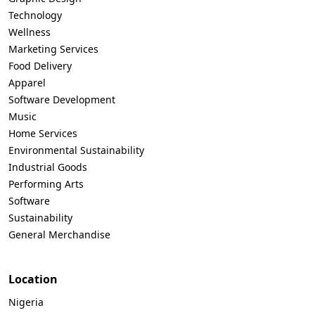
Technology
Wellness
Marketing Services
Food Delivery
Apparel
Software Development
Music
Home Services
Environmental Sustainability
Industrial Goods
Performing Arts
Software
Sustainability
General Merchandise
Location
Nigeria