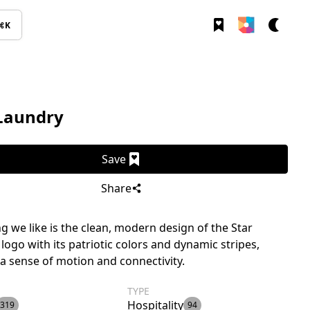
⌘K
 Laundry
Save
Share
g we like is the clean, modern design of the Star
logo with its patriotic colors and dynamic stripes,
a sense of motion and connectivity.
TYPE
Hospitality
319
94