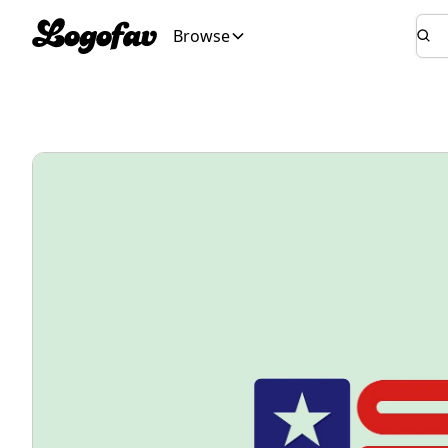
Browse