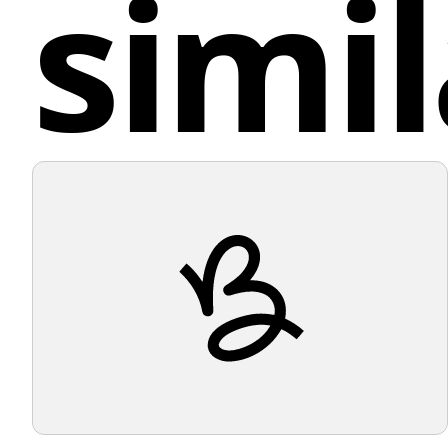
simil