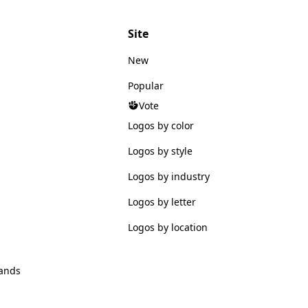
Site
New
Popular
Vote
Logos by color
Logos by style
Logos by industry
Logos by letter
Logos by location
ands