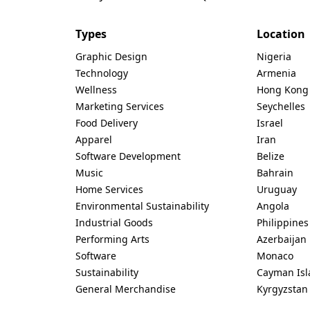
Types
Location
Graphic Design
Nigeria
Technology
Armenia
Wellness
Hong Kong
Marketing Services
Seychelles
Food Delivery
Israel
Apparel
Iran
Software Development
Belize
Music
Bahrain
Home Services
Uruguay
Environmental Sustainability
Angola
Industrial Goods
Philippines
Performing Arts
Azerbaijan
Software
Monaco
Sustainability
Cayman Isl
General Merchandise
Kyrgyzstan