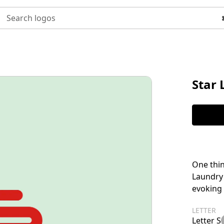
Search logos
Star
One thin
Laundry 
evoking 
LETTER
Letter S