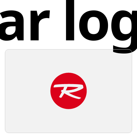
ar lo
attentio
connectiv
deliveri
Unite