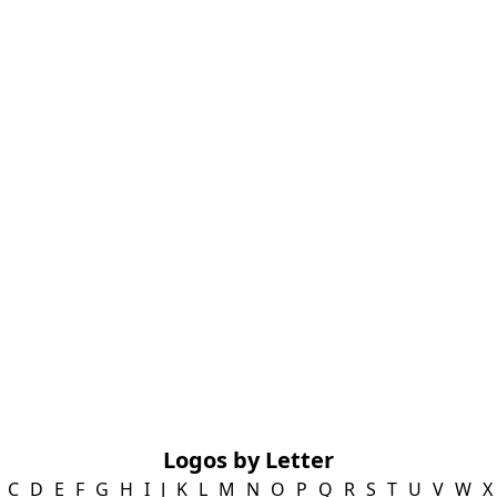
Logos by Letter
C
D
E
F
G
H
I
J
K
L
M
N
O
P
Q
R
S
T
U
V
W
X