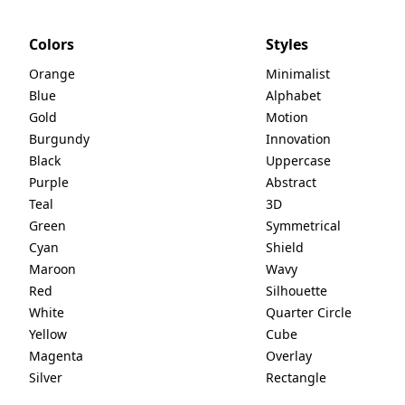
Colors
Styles
Orange
Minimalist
Blue
Alphabet
Gold
Motion
Burgundy
Innovation
Black
Uppercase
Purple
Abstract
Teal
3D
Green
Symmetrical
Cyan
Shield
Maroon
Wavy
Red
Silhouette
White
Quarter Circle
Yellow
Cube
Magenta
Overlay
Silver
Rectangle