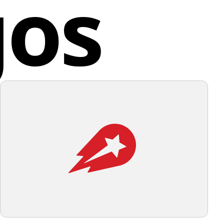
gos
n to ensure efficient stain removal, ultimately
ity, or layers.
ng a stress-free laundry experience for its clients.
d States