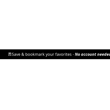
Save & bookmark your favorites -
No account neede