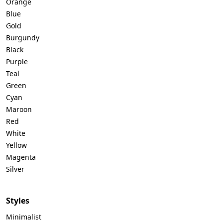
Orange
Blue
Gold
Burgundy
Black
Purple
Teal
Green
Cyan
Maroon
Red
White
Yellow
Magenta
Silver
Styles
Minimalist