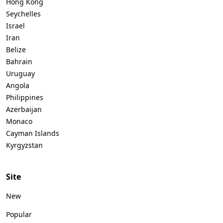
Hong Kong
Seychelles
Israel
Iran
Belize
Bahrain
Uruguay
Angola
Philippines
Azerbaijan
Monaco
Cayman Islands
Kyrgyzstan
Site
New
Popular