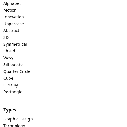
Alphabet
Motion
Innovation
Uppercase
Abstract
3D
Symmetrical
Shield
Wavy
Silhouette
Quarter Circle
Cube
Overlay
Rectangle
Types
Graphic Design
Technology