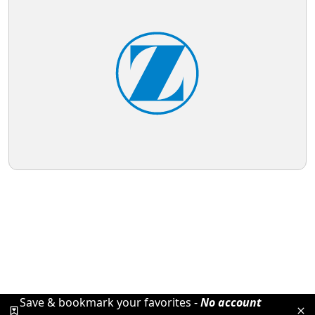
Save & bookmark your favorites -
No account