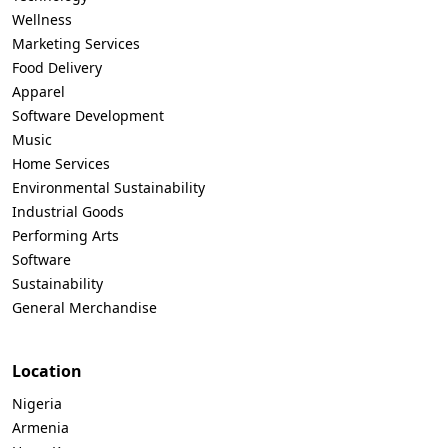
Wellness
Marketing Services
Food Delivery
Apparel
Software Development
Music
Home Services
Environmental Sustainability
Industrial Goods
Performing Arts
Software
Sustainability
General Merchandise
Location
Nigeria
Armenia