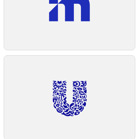
and grounding. Overall, the logo conveys
strength, innovation, and sophistication.
Telegram
Reddit
Copy Link