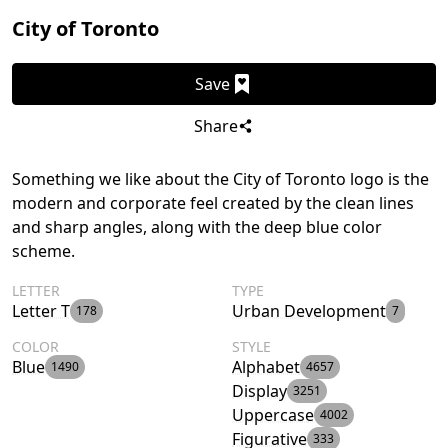
City of Toronto
Save
Share
Something we like about the City of Toronto logo is the
modern and corporate feel created by the clean lines
and sharp angles, along with the deep blue color
scheme.
LETTER
TYPE
Letter T
Urban Development
178
7
COLOR
STYLE
Blue
Alphabet
1490
4657
Display
3251
Uppercase
4002
Figurative
333