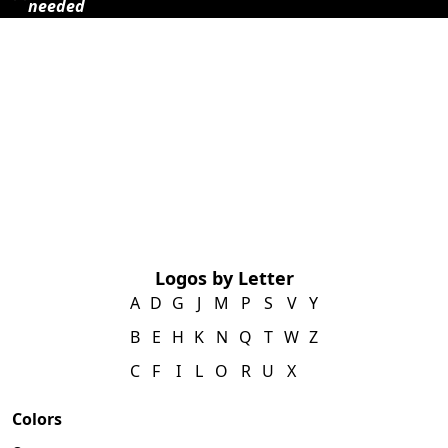
needed
Logos by Letter
A
D
G
J
M
P
S
V
Y
B
E
H
K
N
Q
T
W
Z
C
F
I
L
O
R
U
X
Colors