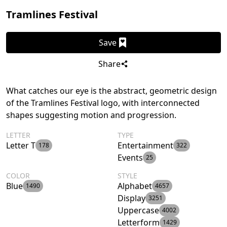
Tramlines Festival
Save
Share
What catches our eye is the abstract, geometric design
of the Tramlines Festival logo, with interconnected
shapes suggesting motion and progression.
LETTER
TYPE
Letter T
Entertainment
178
322
Events
25
COLOR
STYLE
Blue
Alphabet
1490
4657
Display
3251
Uppercase
4002
Letterform
1429