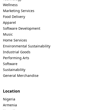
Wellness
Marketing Services
Food Delivery
Apparel
Software Development
Music
Home Services
Environmental Sustainability
Industrial Goods
Performing Arts
Software
Sustainability
General Merchandise
Location
Nigeria
Armenia