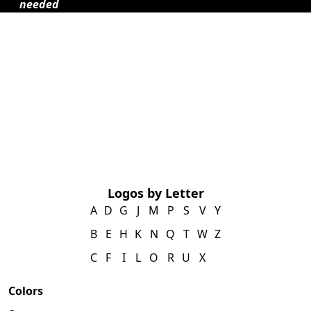
needed
Logos by Letter
A
D
G
J
M
P
S
V
Y
B
E
H
K
N
Q
T
W
Z
C
F
I
L
O
R
U
X
Colors