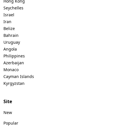
Hong Kong
Seychelles
Israel
Iran
Belize
Bahrain
Uruguay
Angola
Philippines
Azerbaijan
Monaco
Cayman Islands
Kyrgyzstan
Site
New
Popular