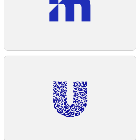
sense of innovation and efficiency.
Telegram
Reddit
Copy Link