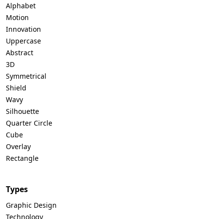
Alphabet
Motion
Innovation
Uppercase
Abstract
3D
Symmetrical
Shield
Wavy
Silhouette
Quarter Circle
Cube
Overlay
Rectangle
Types
Graphic Design
Technology