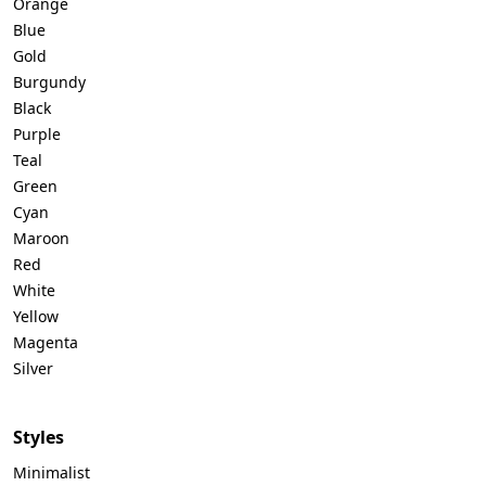
Orange
Blue
Gold
Burgundy
Black
Purple
Teal
Green
Cyan
Maroon
Red
White
Yellow
Magenta
Silver
Styles
Minimalist