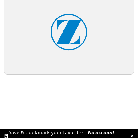
Save & bookmark your favorites -
No account