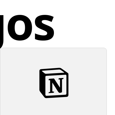
gos
 high-contrast visual. The overall aesthetic of the
ce
s minimalistic and modern, with a playful and clever
egative space around the 'a' to suggest the dot of the
ion mark. This versatile logo is legible at various sizes,
t suitable for multiple applications.