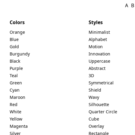
A
B
Colors
Styles
Orange
Minimalist
Blue
Alphabet
Gold
Motion
Burgundy
Innovation
Black
Uppercase
Purple
Abstract
Teal
3D
Green
Symmetrical
Cyan
Shield
Maroon
Wavy
Red
Silhouette
White
Quarter Circle
Yellow
Cube
Magenta
Overlay
Silver
Rectangle