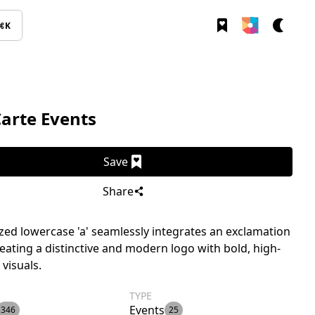
⌘K
Carte Events
Save
Share
ized lowercase 'a' seamlessly integrates an exclamation
eating a distinctive and modern logo with bold, high-
 visuals.
TYPE
Events
346
25