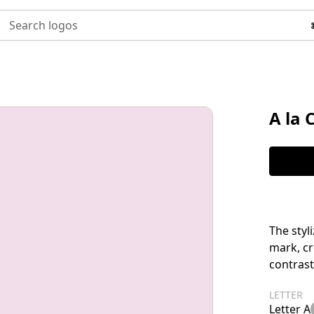
Search logos
A la 
The styl
mark, cr
contrast
LETTER
Letter A