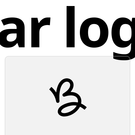
ar lo
bold and
Fran
design i
use of n
exclamat
making i