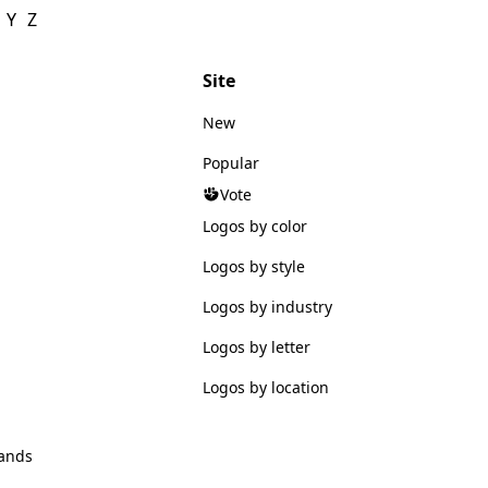
Y
Z
Site
New
Popular
Vote
Logos by color
Logos by style
Logos by industry
Logos by letter
Logos by location
ands