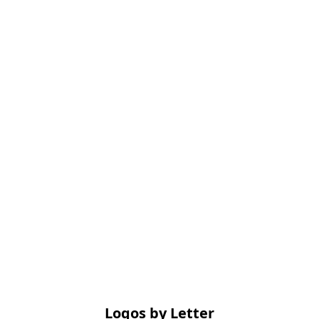
Logos by Letter