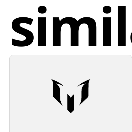
simil