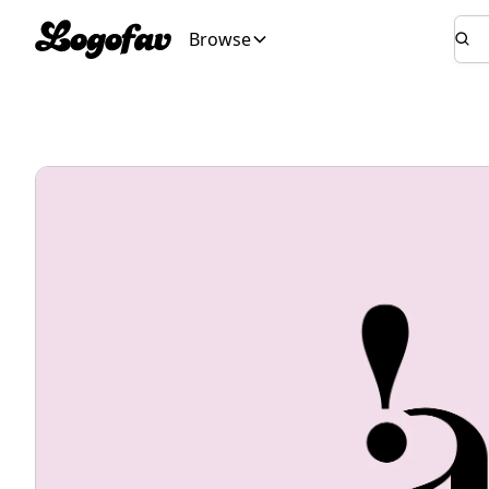
Browse