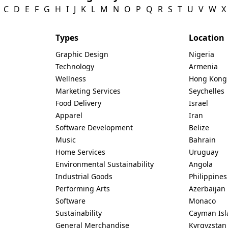
C
D
E
F
G
H
I
J
K
L
M
N
O
P
Q
R
S
T
U
V
W
X
Types
Location
Graphic Design
Nigeria
Technology
Armenia
Wellness
Hong Kong
Marketing Services
Seychelles
Food Delivery
Israel
Apparel
Iran
Software Development
Belize
Music
Bahrain
Home Services
Uruguay
Environmental Sustainability
Angola
Industrial Goods
Philippines
Performing Arts
Azerbaijan
Software
Monaco
Sustainability
Cayman Isl
General Merchandise
Kyrgyzstan