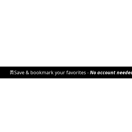
Save & bookmark your favorites -
No account neede