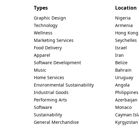
Types
Location
Graphic Design
Nigeria
Technology
Armenia
Wellness
Hong Kong
Marketing Services
Seychelles
Food Delivery
Israel
Apparel
Iran
Software Development
Belize
Music
Bahrain
Home Services
Uruguay
Environmental Sustainability
Angola
Industrial Goods
Philippines
Performing Arts
Azerbaijan
Software
Monaco
Sustainability
Cayman Isl
General Merchandise
Kyrgyzstan