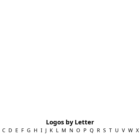
Logos by Letter
C
D
E
F
G
H
I
J
K
L
M
N
O
P
Q
R
S
T
U
V
W
X