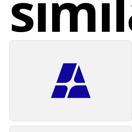
simil