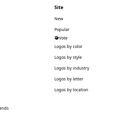
Site
New
Popular
Vote
Logos by color
Logos by style
Logos by industry
Logos by letter
Logos by location
ands