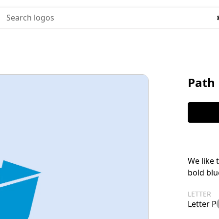
Search logos
Path 
We like 
bold blu
LETTER
Letter P