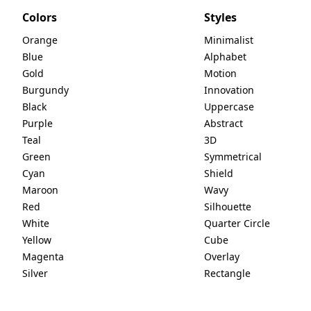
Colors
Styles
Orange
Minimalist
Blue
Alphabet
Gold
Motion
Burgundy
Innovation
Black
Uppercase
Purple
Abstract
Teal
3D
Green
Symmetrical
Cyan
Shield
Maroon
Wavy
Red
Silhouette
White
Quarter Circle
Yellow
Cube
Magenta
Overlay
Silver
Rectangle