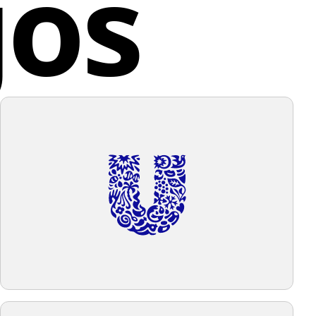
gos
or create openings. Everything is set against a plain,
ackground.