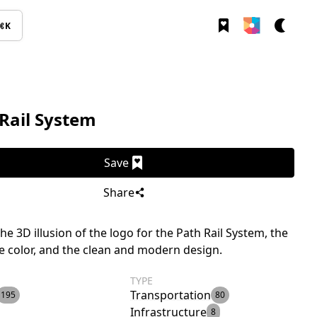
⌘K
Rail System
Save
Share
the 3D illusion of the logo for the Path Rail System, the
e color, and the clean and modern design.
TYPE
Transportation
195
80
Infrastructure
8