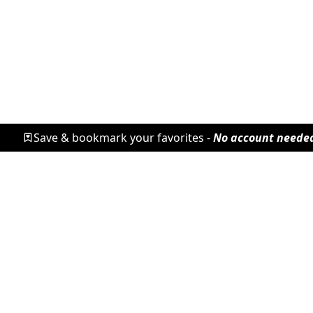
Save & bookmark your favorites -
No account neede