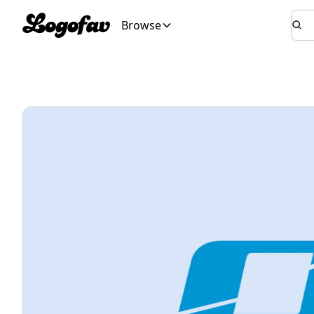
Browse