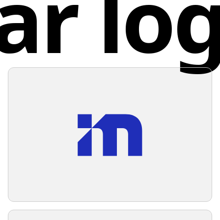
ar lo
overlap 
white b