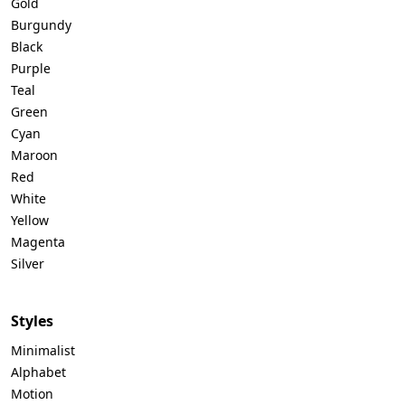
Gold
Burgundy
Black
Purple
Teal
Green
Cyan
Maroon
Red
White
Yellow
Magenta
Silver
Styles
Minimalist
Alphabet
Motion