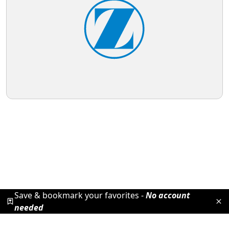
Save & bookmark your favorites -
No account
needed