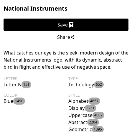
National Instruments
Save
Share
What catches our eye is the sleek, modern design of the
National Instruments logo, with its dynamic, abstract
bird in flight and effective use of negative space.
LETTER
TYPE
Letter N
Technology
151
652
COLOR
STYLE
Blue
Alphabet
1490
4657
Display
3251
Uppercase
4002
Abstract
2204
Geometric
1395