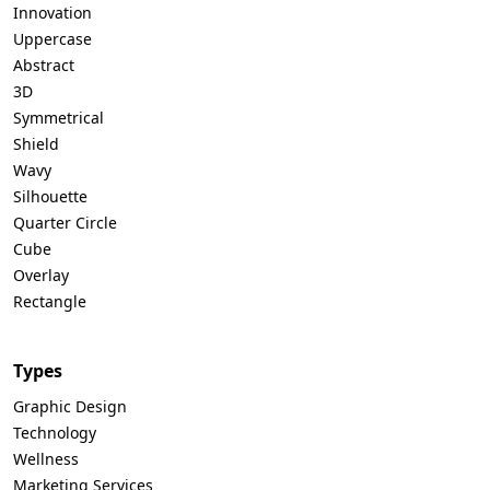
Innovation
Uppercase
Abstract
3D
Symmetrical
Shield
Wavy
Silhouette
Quarter Circle
Cube
Overlay
Rectangle
Types
Graphic Design
Technology
Wellness
Marketing Services