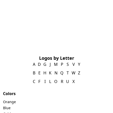
Logos by Letter
A
D
G
J
M
P
S
V
Y
B
E
H
K
N
Q
T
W
Z
C
F
I
L
O
R
U
X
Colors
Orange
Blue