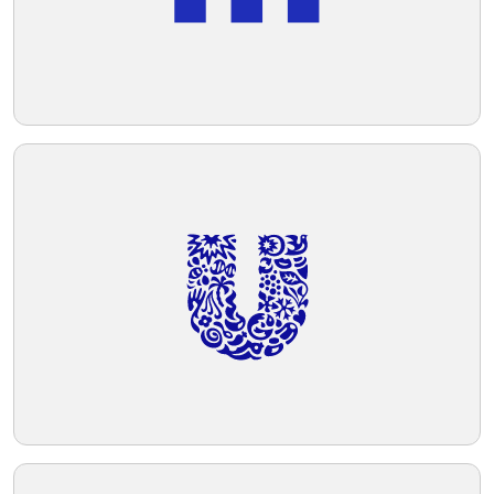
forward-looking vibe, which would likely
be associated with qualities such as
Telegram
innovation or agility.
Reddit
Copy Link