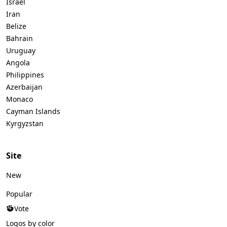
Israel
Iran
Belize
Bahrain
Uruguay
Angola
Philippines
Azerbaijan
Monaco
Cayman Islands
Kyrgyzstan
Site
New
Popular
Vote
Logos by color