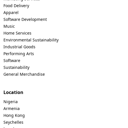
Food Delivery
Apparel
Software Development
Music
Home Services
Environmental Sustainability
Industrial Goods
Performing Arts
Software
Sustainability
General Merchandise
Location
Nigeria
Armenia
Hong Kong
Seychelles