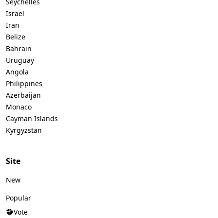
Seychelles
Israel
Iran
Belize
Bahrain
Uruguay
Angola
Philippines
Azerbaijan
Monaco
Cayman Islands
Kyrgyzstan
Site
New
Popular
Vote