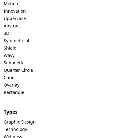
Motion
Innovation
Uppercase
Abstract
3D
Symmetrical
Shield
Wavy
Silhouette
Quarter Circle
Cube
Overlay
Rectangle
Types
Graphic Design
Technology
Wellness