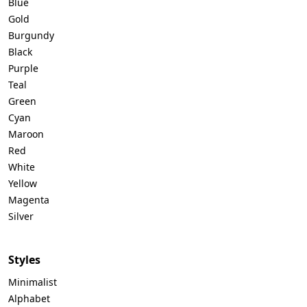
Blue
Gold
Burgundy
Black
Purple
Teal
Green
Cyan
Maroon
Red
White
Yellow
Magenta
Silver
Styles
Minimalist
Alphabet