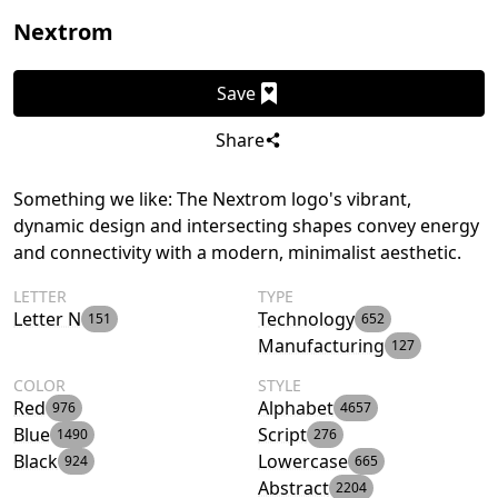
Nextrom
Save
Share
Something we like: The Nextrom logo's vibrant,
dynamic design and intersecting shapes convey energy
and connectivity with a modern, minimalist aesthetic.
LETTER
TYPE
Letter N
Technology
151
652
Manufacturing
127
COLOR
STYLE
Red
Alphabet
976
4657
Blue
Script
1490
276
Black
Lowercase
924
665
Abstract
2204