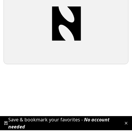
Save & bookmark your favorites -
No account
needed