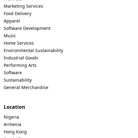
Marketing Services
Food Delivery
Apparel
Software Development
Music
Home Services
Environmental Sustainability
Industrial Goods
Performing Arts
Software
Sustainability
General Merchandise
Location
Nigeria
Armenia
Hong Kong