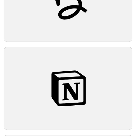
Telegram
Reddit
Copy Link