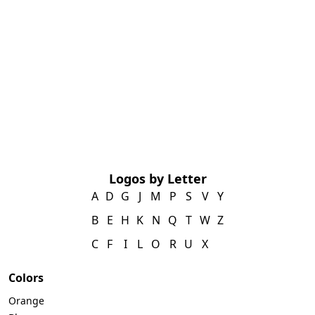
Logos by Letter
A
D
G
J
M
P
S
V
Y
B
E
H
K
N
Q
T
W
Z
C
F
I
L
O
R
U
X
Colors
Orange