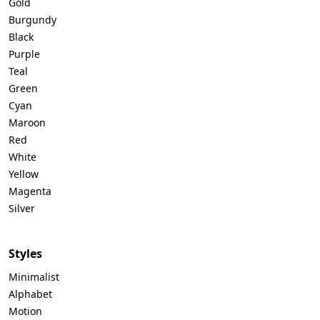
Gold
Burgundy
Black
Purple
Teal
Green
Cyan
Maroon
Red
White
Yellow
Magenta
Silver
Styles
Minimalist
Alphabet
Motion