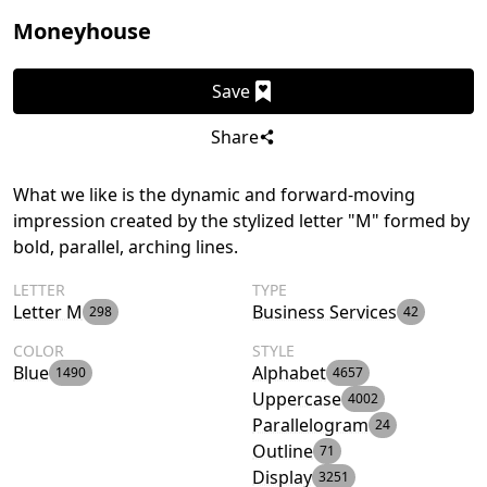
Moneyhouse
Save
Share
What we like is the dynamic and forward-moving
impression created by the stylized letter "M" formed by
bold, parallel, arching lines.
LETTER
TYPE
Letter M
Business Services
298
42
COLOR
STYLE
Blue
Alphabet
1490
4657
Uppercase
4002
Parallelogram
24
Outline
71
Display
3251