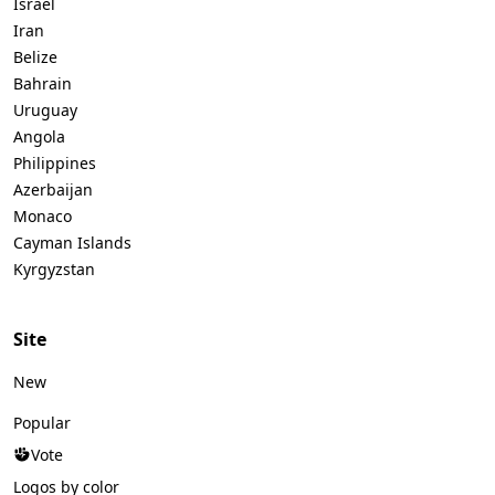
Israel
Iran
Belize
Bahrain
Uruguay
Angola
Philippines
Azerbaijan
Monaco
Cayman Islands
Kyrgyzstan
Site
New
Popular
Vote
Logos by color