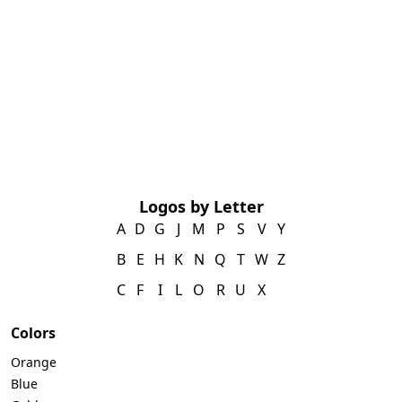
Logos by Letter
A
D
G
J
M
P
S
V
Y
B
E
H
K
N
Q
T
W
Z
C
F
I
L
O
R
U
X
Colors
Orange
Blue