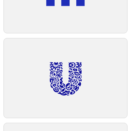
Telegram
Reddit
Copy Link