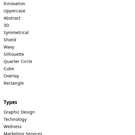
Innovation
Uppercase
Abstract
3D
Symmetrical
Shield
Wavy
Silhouette
Quarter Circle
Cube
Overlay
Rectangle
Types
Graphic Design
Technology
Wellness
Marketing Services