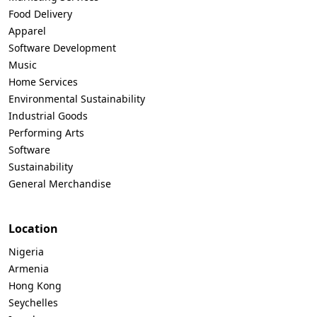
Food Delivery
Apparel
Software Development
Music
Home Services
Environmental Sustainability
Industrial Goods
Performing Arts
Software
Sustainability
General Merchandise
Location
Nigeria
Armenia
Hong Kong
Seychelles