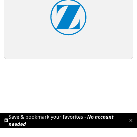
Save & bookmark your favorites -
No account
needed