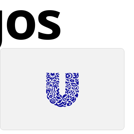
gos
n