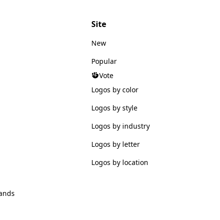
Site
New
Popular
Vote
Logos by color
Logos by style
Logos by industry
Logos by letter
Logos by location
ands