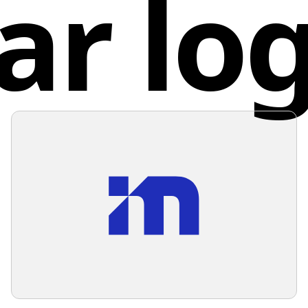
ar lo
Spai