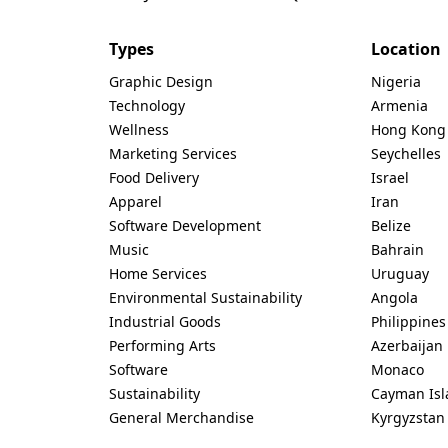
Types
Location
Graphic Design
Nigeria
Technology
Armenia
Wellness
Hong Kong
Marketing Services
Seychelles
Food Delivery
Israel
Apparel
Iran
Software Development
Belize
Music
Bahrain
Home Services
Uruguay
Environmental Sustainability
Angola
Industrial Goods
Philippines
Performing Arts
Azerbaijan
Software
Monaco
Sustainability
Cayman Isl
General Merchandise
Kyrgyzstan