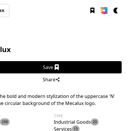
⌘K
lux
Save
Share
the bold and modern stylization of the uppercase 'N'
he circular background of the Mecalux logo.
TYPE
Industrial Goods
298
20
Services
15