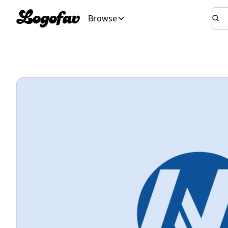
Browse