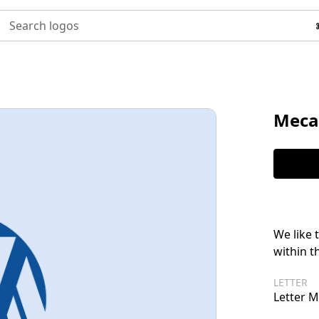
Search logos
Meca
We like 
within t
LETTER
Letter M