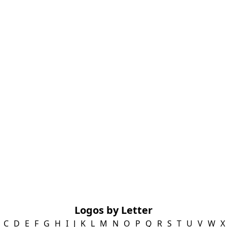
Logos by Letter
C
D
E
F
G
H
I
J
K
L
M
N
O
P
Q
R
S
T
U
V
W
X