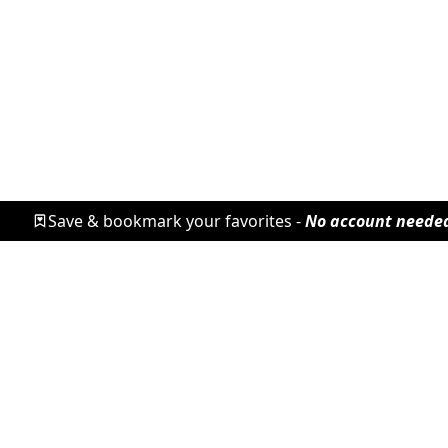
Save & bookmark your favorites -
No account neede