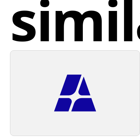
simil