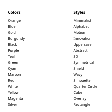
Colors
Styles
Orange
Minimalist
Blue
Alphabet
Gold
Motion
Burgundy
Innovation
Black
Uppercase
Purple
Abstract
Teal
3D
Green
Symmetrical
Cyan
Shield
Maroon
Wavy
Red
Silhouette
White
Quarter Circle
Yellow
Cube
Magenta
Overlay
Silver
Rectangle