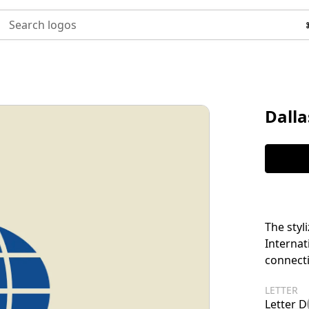
Search logos
Dalla
The styl
Internat
connecti
LETTER
Letter D