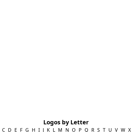
Logos by Letter
C
D
E
F
G
H
I
J
K
L
M
N
O
P
Q
R
S
T
U
V
W
X