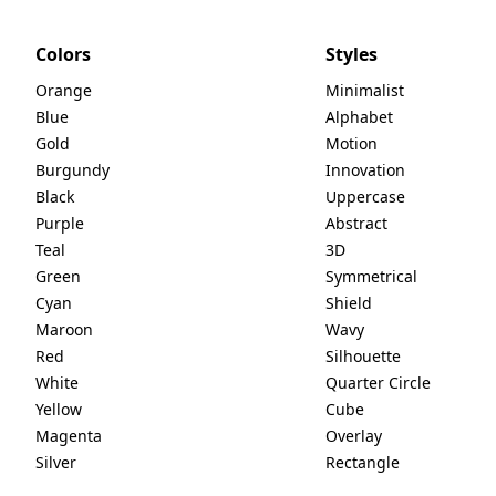
Colors
Styles
Orange
Minimalist
Blue
Alphabet
Gold
Motion
Burgundy
Innovation
Black
Uppercase
Purple
Abstract
Teal
3D
Green
Symmetrical
Cyan
Shield
Maroon
Wavy
Red
Silhouette
White
Quarter Circle
Yellow
Cube
Magenta
Overlay
Silver
Rectangle