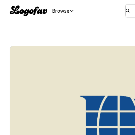
Browse