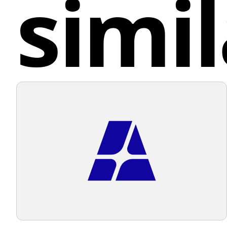
simil