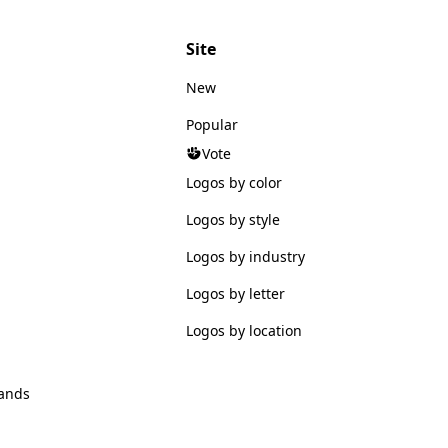
Site
New
Popular
Vote
Logos by color
Logos by style
Logos by industry
Logos by letter
Logos by location
ands