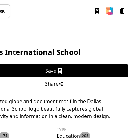
⌘K
s International School
Save
Share
ized globe and document motif in the Dallas
ional School logo beautifully captures global
vity and information in a clean, modern design.
TYPE
Education
174
203