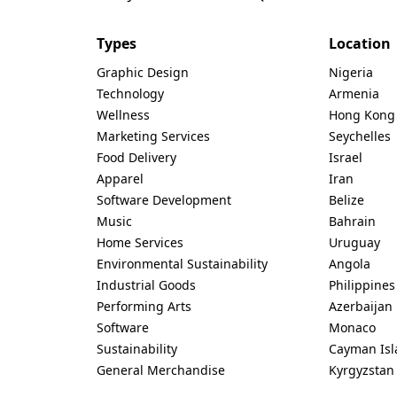
Types
Location
Graphic Design
Nigeria
Technology
Armenia
Wellness
Hong Kong
Marketing Services
Seychelles
Food Delivery
Israel
Apparel
Iran
Software Development
Belize
Music
Bahrain
Home Services
Uruguay
Environmental Sustainability
Angola
Industrial Goods
Philippines
Performing Arts
Azerbaijan
Software
Monaco
Sustainability
Cayman Isl
General Merchandise
Kyrgyzstan