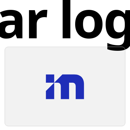
ar lo
approach
learning
Unite