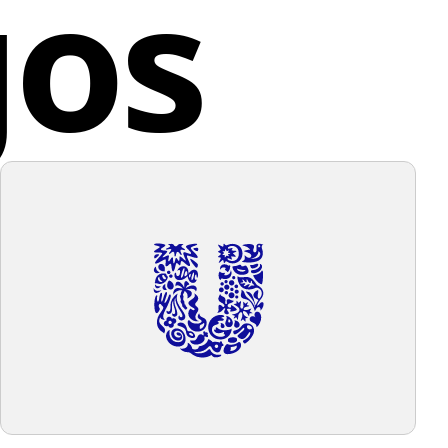
gos
es, providing students with a diverse and enriching
 experience.
d States