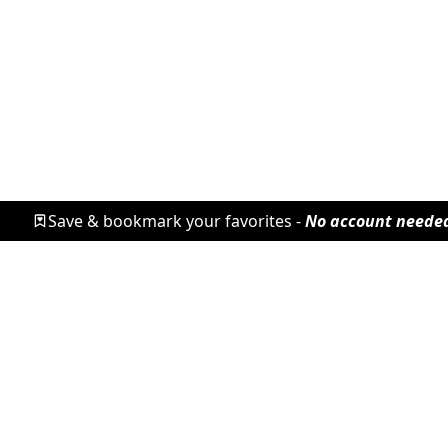
Save & bookmark your favorites -
No account neede