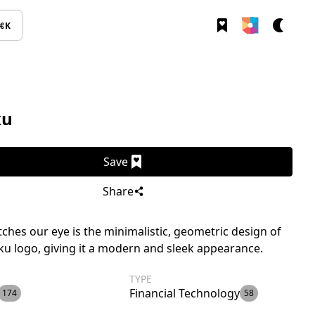
⌘K
ku
Save
Share
ches our eye is the minimalistic, geometric design of
ku logo, giving it a modern and sleek appearance.
TYPE
Financial Technology
174
58