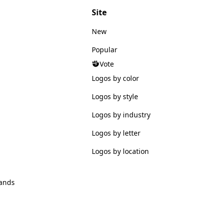
Site
New
Popular
Vote
Logos by color
Logos by style
Logos by industry
Logos by letter
Logos by location
ands