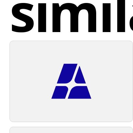
simil