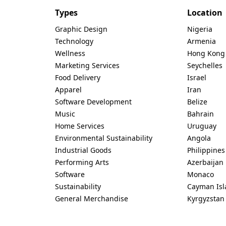
Types
Location
Graphic Design
Nigeria
Technology
Armenia
Wellness
Hong Kong
Marketing Services
Seychelles
Food Delivery
Israel
Apparel
Iran
Software Development
Belize
Music
Bahrain
Home Services
Uruguay
Environmental Sustainability
Angola
Industrial Goods
Philippines
Performing Arts
Azerbaijan
Software
Monaco
Sustainability
Cayman Isl
General Merchandise
Kyrgyzstan