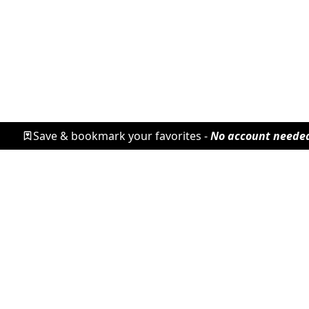
Save & bookmark your favorites -
No account neede