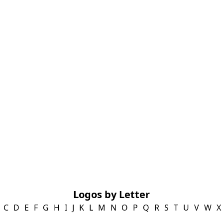
Logos by Letter
C
D
E
F
G
H
I
J
K
L
M
N
O
P
Q
R
S
T
U
V
W
X