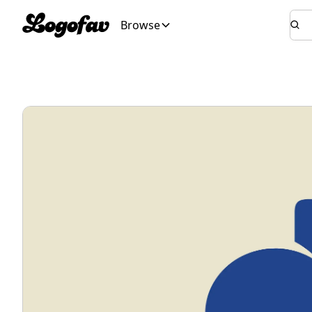
Browse