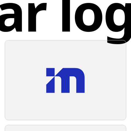
ar lo