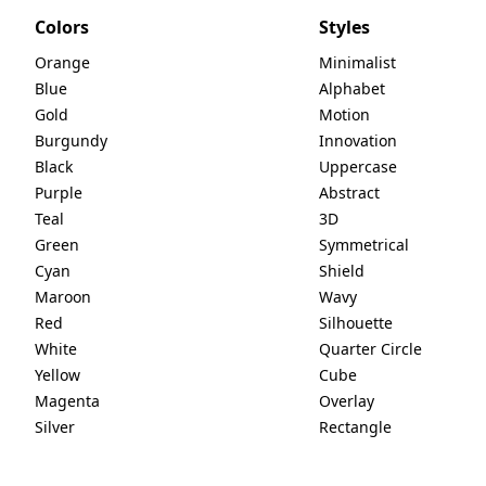
Colors
Styles
Orange
Minimalist
Blue
Alphabet
Gold
Motion
Burgundy
Innovation
Black
Uppercase
Purple
Abstract
Teal
3D
Green
Symmetrical
Cyan
Shield
Maroon
Wavy
Red
Silhouette
White
Quarter Circle
Yellow
Cube
Magenta
Overlay
Silver
Rectangle