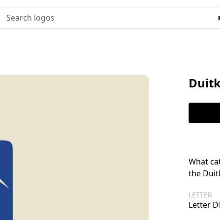
Search logos
Duit
What cat
the Duit
LETTER
Letter D