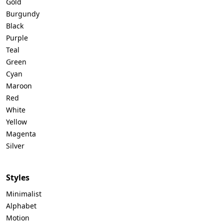
Gold
Burgundy
Black
Purple
Teal
Green
Cyan
Maroon
Red
White
Yellow
Magenta
Silver
Styles
Minimalist
Alphabet
Motion