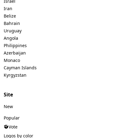
Israel
Iran
Belize
Bahrain
Uruguay
Angola
Philippines
Azerbaijan
Monaco
Cayman Islands
Kyrgyzstan
Site
New
Popular
Vote
Logos by color