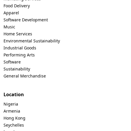
Food Delivery
Apparel
Software Development
Music
Home Services
Environmental Sustainability
Industrial Goods
Performing Arts
Software
Sustainability
General Merchandise
Location
Nigeria
Armenia
Hong Kong
Seychelles