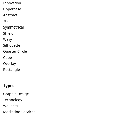
Innovation
Uppercase
Abstract
3D
Symmetrical
Shield
Wavy
Silhouette
Quarter Circle
Cube
Overlay
Rectangle
Types
Graphic Design
Technology
Wellness
Marketing Services