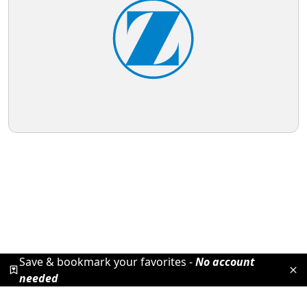
Save & bookmark your favorites -
No account
needed