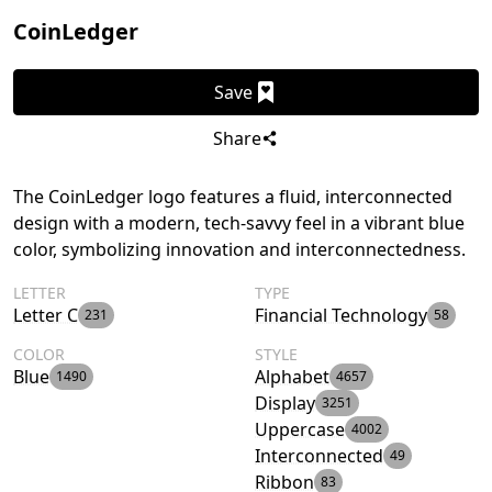
CoinLedger
Save
Share
The CoinLedger logo features a fluid, interconnected
design with a modern, tech-savvy feel in a vibrant blue
color, symbolizing innovation and interconnectedness.
LETTER
TYPE
Letter C
Financial Technology
231
58
COLOR
STYLE
Blue
Alphabet
1490
4657
Display
3251
Uppercase
4002
Interconnected
49
Ribbon
83