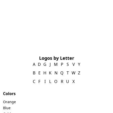
Logos by Letter
A
D
G
J
M
P
S
V
Y
B
E
H
K
N
Q
T
W
Z
C
F
I
L
O
R
U
X
Colors
Orange
Blue