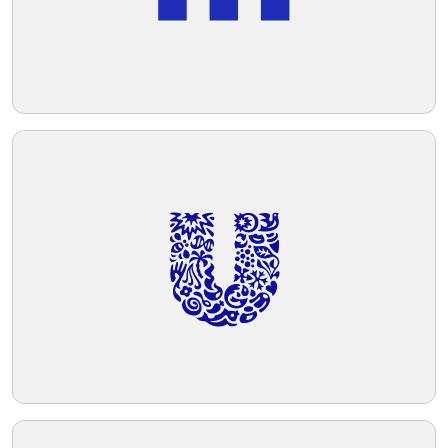
technology.
Telegram
Reddit
Copy Link