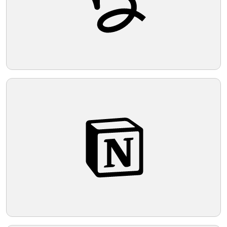
Telegram
Reddit
Copy Link