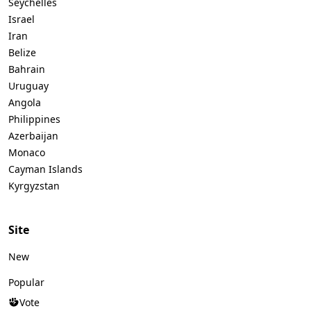
Seychelles
Israel
Iran
Belize
Bahrain
Uruguay
Angola
Philippines
Azerbaijan
Monaco
Cayman Islands
Kyrgyzstan
Site
New
Popular
Vote