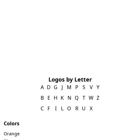
Logos by Letter
A
D
G
J
M
P
S
V
Y
B
E
H
K
N
Q
T
W
Z
C
F
I
L
O
R
U
X
Colors
Orange