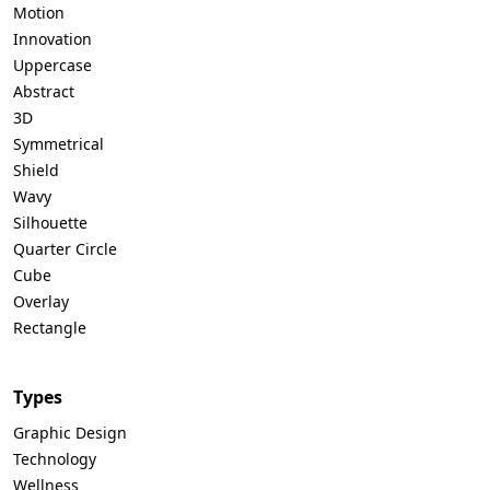
Motion
Innovation
Uppercase
Abstract
3D
Symmetrical
Shield
Wavy
Silhouette
Quarter Circle
Cube
Overlay
Rectangle
Types
Graphic Design
Technology
Wellness