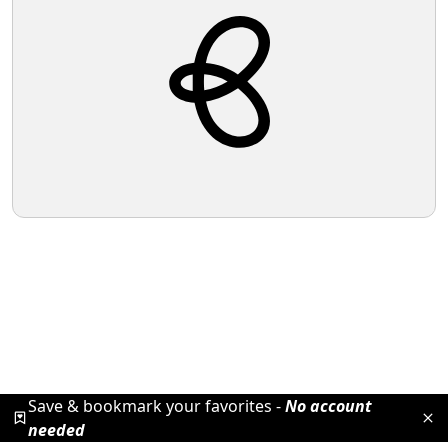
Save & bookmark your favorites -
No account
needed