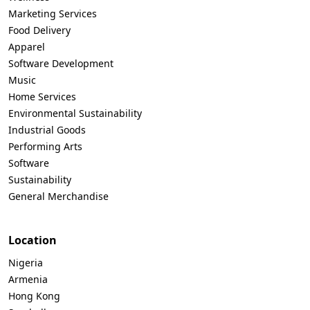
Marketing Services
Food Delivery
Apparel
Software Development
Music
Home Services
Environmental Sustainability
Industrial Goods
Performing Arts
Software
Sustainability
General Merchandise
Location
Nigeria
Armenia
Hong Kong