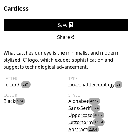
Cardless
Save
Share
What catches our eye is the minimalist and modern
stylized 'C' logo, which exudes sophistication and
suggests technological advancement.
LETTER
TYPE
Letter C
Financial Technology
231
58
COLOR
STYLE
Black
Alphabet
924
4657
Sans-Serif
574
Uppercase
4002
Letterform
1429
Abstract
2204