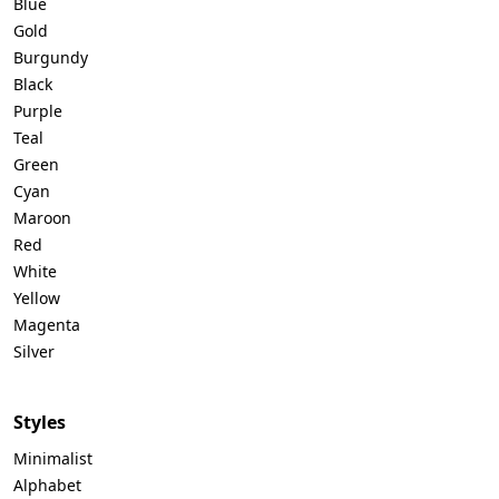
Blue
Gold
Burgundy
Black
Purple
Teal
Green
Cyan
Maroon
Red
White
Yellow
Magenta
Silver
Styles
Minimalist
Alphabet