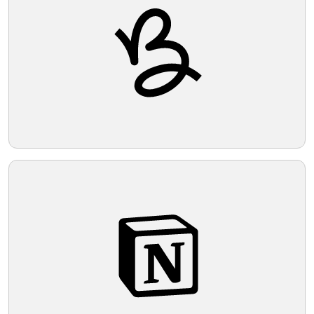
security services.
Telegram
Reddit
Copy Link