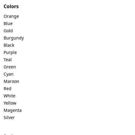
Colors
Orange
Blue
Gold
Burgundy
Black
Purple
Teal
Green
Cyan
Maroon
Red
White
Yellow
Magenta
Silver