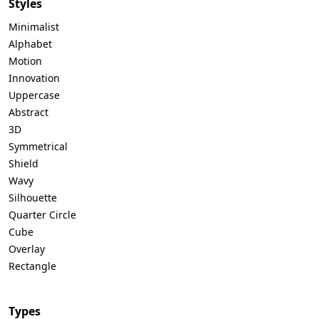
Styles
Minimalist
Alphabet
Motion
Innovation
Uppercase
Abstract
3D
Symmetrical
Shield
Wavy
Silhouette
Quarter Circle
Cube
Overlay
Rectangle
Types