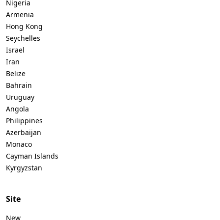
Nigeria
Armenia
Hong Kong
Seychelles
Israel
Iran
Belize
Bahrain
Uruguay
Angola
Philippines
Azerbaijan
Monaco
Cayman Islands
Kyrgyzstan
Site
New