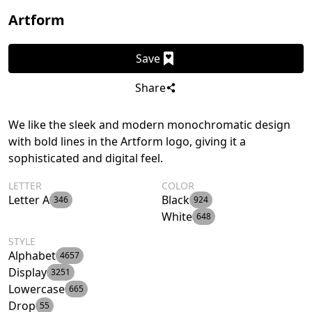
Artform
Save
Share
We like the sleek and modern monochromatic design
with bold lines in the Artform logo, giving it a
sophisticated and digital feel.
LETTER
COLOR
Letter A
Black
346
924
White
648
STYLE
Alphabet
4657
Display
3251
Lowercase
665
Drop
55