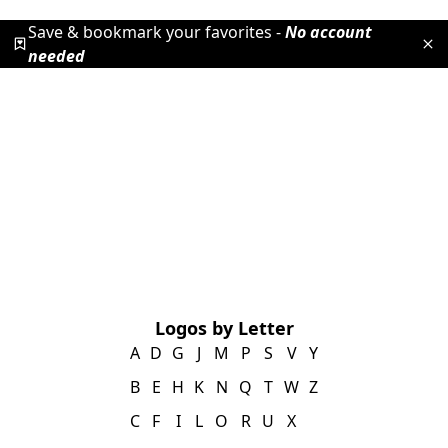
Save & bookmark your favorites -
No account
needed
Logos by Letter
A
D
G
J
M
P
S
V
Y
B
E
H
K
N
Q
T
W
Z
C
F
I
L
O
R
U
X