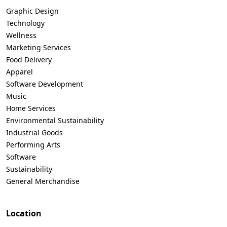
Graphic Design
Technology
Wellness
Marketing Services
Food Delivery
Apparel
Software Development
Music
Home Services
Environmental Sustainability
Industrial Goods
Performing Arts
Software
Sustainability
General Merchandise
Location