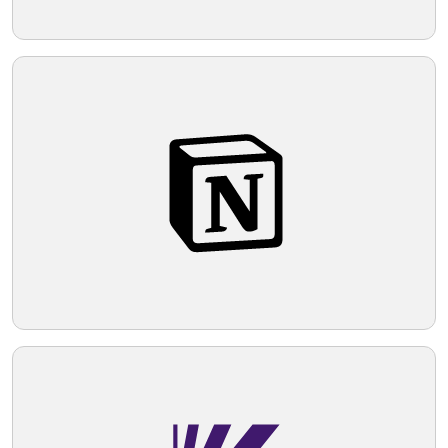
suitable for a brand that values
contemporary style and impactful
Telegram
messaging.
Reddit
Copy Link