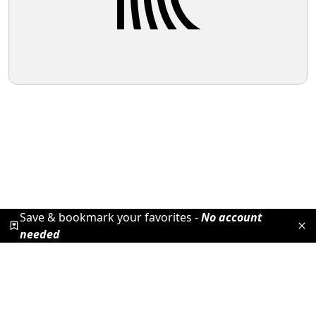
Save & bookmark your favorites -
No account
needed