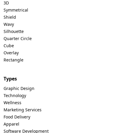
3D
Symmetrical
Shield
Wavy
Silhouette
Quarter Circle
Cube
Overlay
Rectangle
Types
Graphic Design
Technology
Wellness
Marketing Services
Food Delivery
Apparel
Software Development