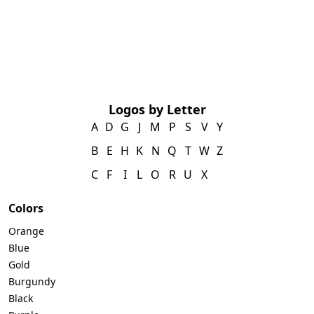
Logos by Letter
A
D
G
J
M
P
S
V
Y
B
E
H
K
N
Q
T
W
Z
C
F
I
L
O
R
U
X
Colors
Orange
Blue
Gold
Burgundy
Black