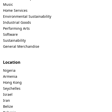
Music
Home Services
Environmental Sustainability
Industrial Goods
Performing Arts
Software
Sustainability
General Merchandise
Location
Nigeria
Armenia
Hong Kong
Seychelles
Israel
Iran
Belize