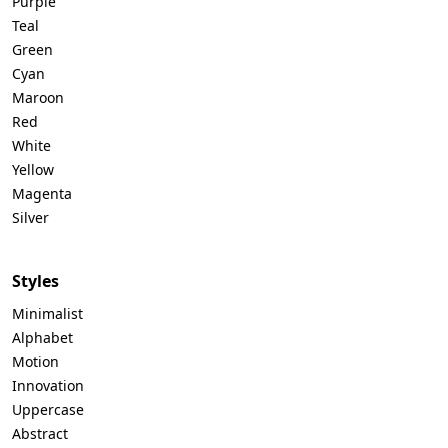
Purple
Teal
Green
Cyan
Maroon
Red
White
Yellow
Magenta
Silver
Styles
Minimalist
Alphabet
Motion
Innovation
Uppercase
Abstract