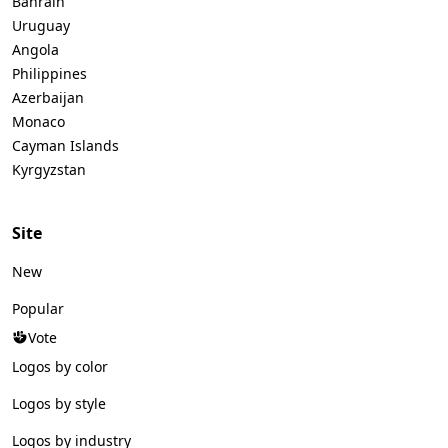
Bahrain
Uruguay
Angola
Philippines
Azerbaijan
Monaco
Cayman Islands
Kyrgyzstan
Site
New
Popular
Vote
Logos by color
Logos by style
Logos by industry