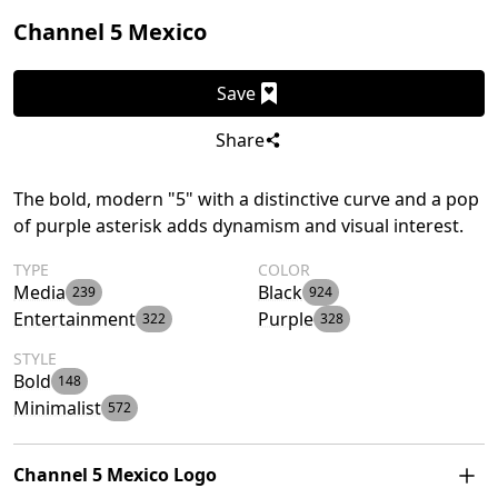
Channel 5 Mexico
Save
Share
The bold, modern "5" with a distinctive curve and a pop
of purple asterisk adds dynamism and visual interest.
TYPE
COLOR
Media
Black
239
924
Entertainment
Purple
322
328
STYLE
Bold
148
Minimalist
572
Channel 5 Mexico Logo