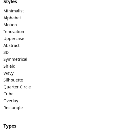
Styles
Minimalist
Alphabet
Motion
Innovation
Uppercase
Abstract
3D
Symmetrical
Shield
Wavy
Silhouette
Quarter Circle
Cube
Overlay
Rectangle
Types