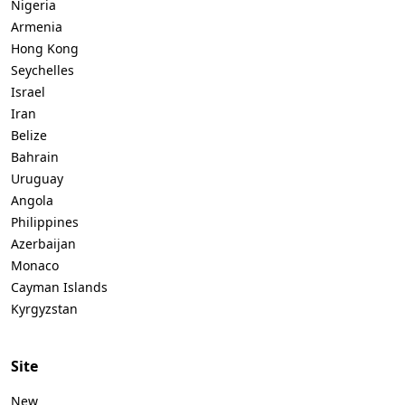
Nigeria
Armenia
Hong Kong
Seychelles
Israel
Iran
Belize
Bahrain
Uruguay
Angola
Philippines
Azerbaijan
Monaco
Cayman Islands
Kyrgyzstan
Site
New