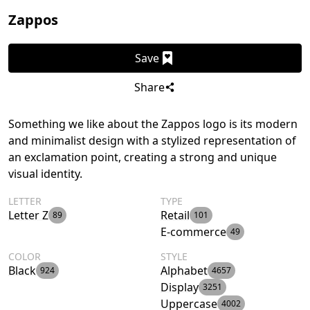
Zappos
Save
Share
Something we like about the Zappos logo is its modern
and minimalist design with a stylized representation of
an exclamation point, creating a strong and unique
visual identity.
LETTER
TYPE
Letter Z
Retail
89
101
E-commerce
49
COLOR
STYLE
Black
Alphabet
924
4657
Display
3251
Uppercase
4002