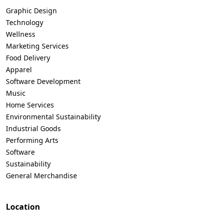
Graphic Design
Technology
Wellness
Marketing Services
Food Delivery
Apparel
Software Development
Music
Home Services
Environmental Sustainability
Industrial Goods
Performing Arts
Software
Sustainability
General Merchandise
Location