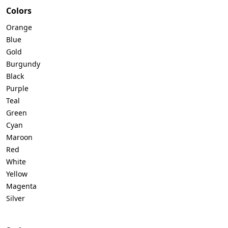
Colors
Orange
Blue
Gold
Burgundy
Black
Purple
Teal
Green
Cyan
Maroon
Red
White
Yellow
Magenta
Silver