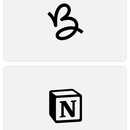
Telegram
Reddit
Copy Link