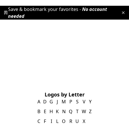
Save & bookmark your favorites -
No account
needed
Logos by Letter
A
D
G
J
M
P
S
V
Y
B
E
H
K
N
Q
T
W
Z
C
F
I
L
O
R
U
X