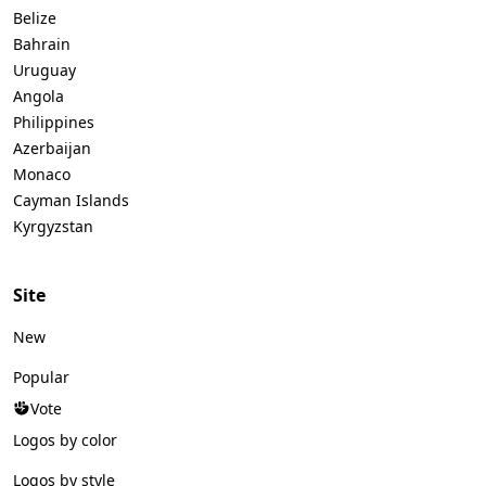
Belize
Bahrain
Uruguay
Angola
Philippines
Azerbaijan
Monaco
Cayman Islands
Kyrgyzstan
Site
New
Popular
Vote
Logos by color
Logos by style