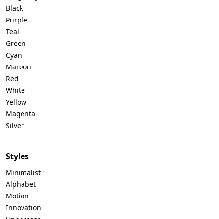
Black
Purple
Teal
Green
Cyan
Maroon
Red
White
Yellow
Magenta
Silver
Styles
Minimalist
Alphabet
Motion
Innovation