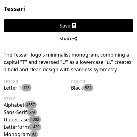
Tessari
Save
Share
The Tessari logo's minimalist monogram, combining a
capital "T" and reversed "U" as a lowercase "u," creates
a bold and clean design with seamless symmetry.
LETTER
COLOR
Letter T
Black
178
924
STYLE
Alphabet
4657
Sans-Serif
574
Uppercase
4002
Letterform
1429
Monogram
82