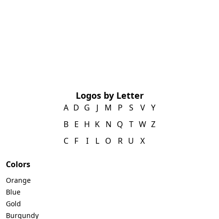
Logos by Letter
A
D
G
J
M
P
S
V
Y
B
E
H
K
N
Q
T
W
Z
C
F
I
L
O
R
U
X
Colors
Orange
Blue
Gold
Burgundy