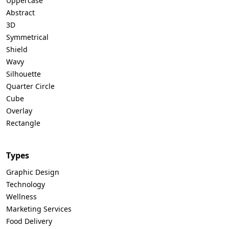
Uppercase
Abstract
3D
Symmetrical
Shield
Wavy
Silhouette
Quarter Circle
Cube
Overlay
Rectangle
Types
Graphic Design
Technology
Wellness
Marketing Services
Food Delivery