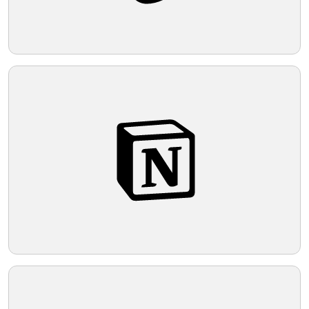
appearance.
Telegram
Reddit
Copy Link