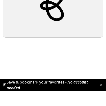
Save & bookmark your favorites -
No account
needed