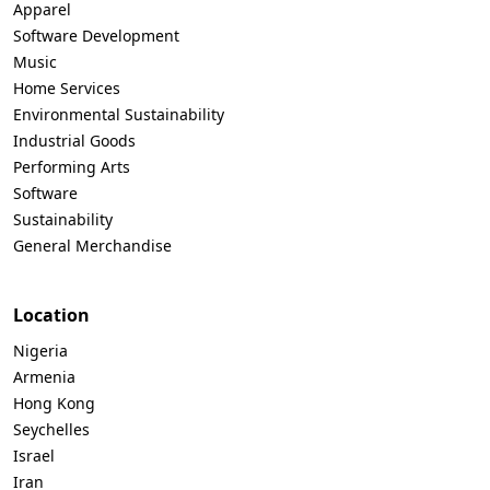
Apparel
Software Development
Music
Home Services
Environmental Sustainability
Industrial Goods
Performing Arts
Software
Sustainability
General Merchandise
Location
Nigeria
Armenia
Hong Kong
Seychelles
Israel
Iran